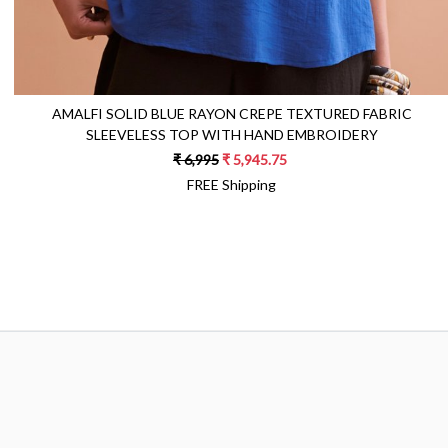
AMALFI SOLID BLUE RAYON CREPE TEXTURED FABRIC
SLEEVELESS TOP WITH HAND EMBROIDERY
₹ 6,995
₹ 5,945.75
FREE Shipping