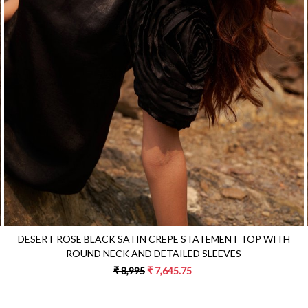
Loading...
DESERT ROSE BLACK SATIN CREPE STATEMENT TOP WITH
ROUND NECK AND DETAILED SLEEVES
₹ 8,995
₹ 7,645.75