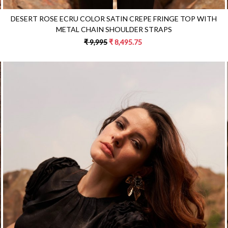
DESERT ROSE ECRU COLOR SATIN CREPE FRINGE TOP WITH
METAL CHAIN SHOULDER STRAPS
₹ 9,995
₹ 8,495.75