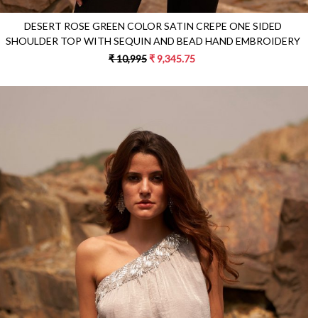
DESERT ROSE GREEN COLOR SATIN CREPE ONE SIDED
SHOULDER TOP WITH SEQUIN AND BEAD HAND EMBROIDERY
₹ 10,995
₹ 9,345.75