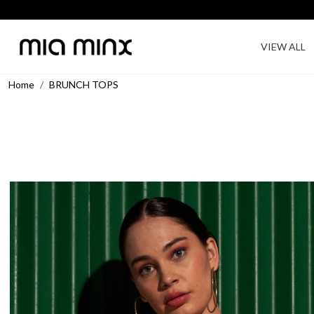
VIEW ALL
Home
BRUNCH TOPS