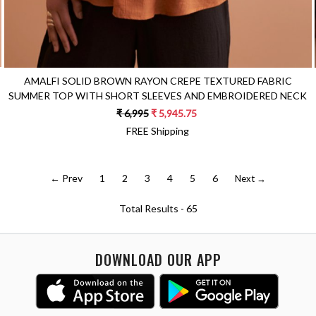
AMALFI SOLID BROWN RAYON CREPE TEXTURED FABRIC
SUMMER TOP WITH SHORT SLEEVES AND EMBROIDERED NECK
₹ 6,995
₹ 5,945.75
FREE Shipping
← Prev
1
2
3
4
5
6
Next →
Total Results -
65
DOWNLOAD OUR APP