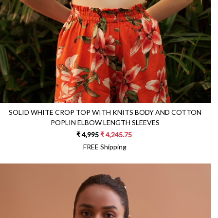
SOLID WHITE CROP TOP WITH KNITS BODY AND COTTON
POPLIN ELBOW LENGTH SLEEVES
₹ 4,995
₹ 4,245.75
FREE Shipping