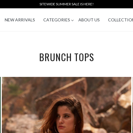
SITEWIDE SUMMER SALE IS HERE!
NEW ARRIVALS
CATEGORIES
ABOUT US
COLLECTIO
BRUNCH TOPS