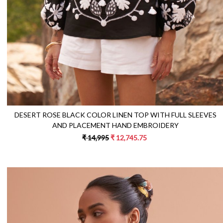
DESERT ROSE BLACK COLOR LINEN TOP WITH FULL SLEEVES
AND PLACEMENT HAND EMBROIDERY
₹ 14,995
₹ 12,745.75