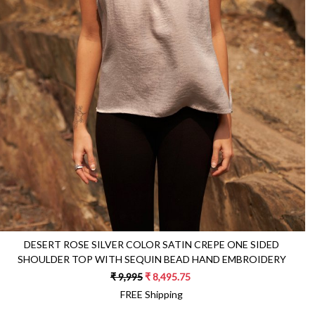
Loading...
DESERT ROSE SILVER COLOR SATIN CREPE ONE SIDED
SHOULDER TOP WITH SEQUIN BEAD HAND EMBROIDERY
₹ 9,995
₹ 8,495.75
FREE Shipping