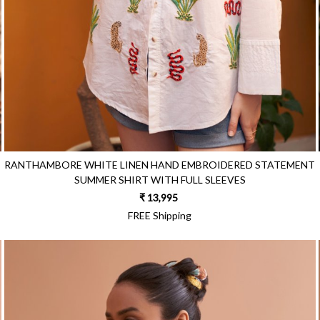
RANTHAMBORE WHITE LINEN HAND EMBROIDERED STATEMENT
SUMMER SHIRT WITH FULL SLEEVES
₹ 13,995
FREE Shipping