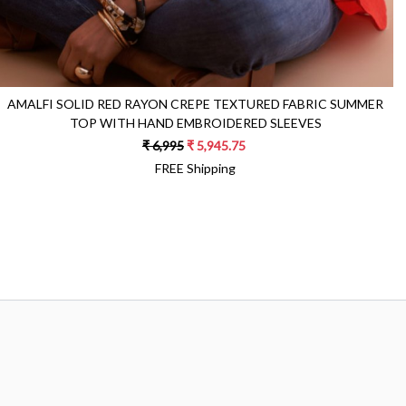
AMALFI SOLID RED RAYON CREPE TEXTURED FABRIC SUMMER
TOP WITH HAND EMBROIDERED SLEEVES
₹ 6,995
₹ 5,945.75
FREE Shipping