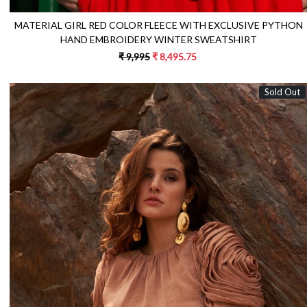
MATERIAL GIRL RED COLOR FLEECE WITH EXCLUSIVE PYTHON
HAND EMBROIDERY WINTER SWEATSHIRT
₹ 9,995
₹ 8,495.75
Sold Out