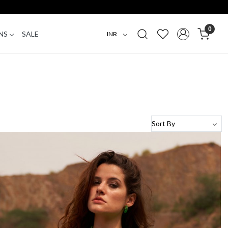
0
NS
SALE