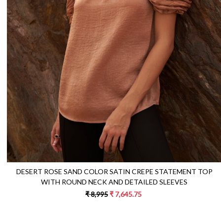
Loading...
DESERT ROSE SAND COLOR SATIN CREPE STATEMENT TOP
WITH ROUND NECK AND DETAILED SLEEVES
₹ 8,995
₹ 7,645.75