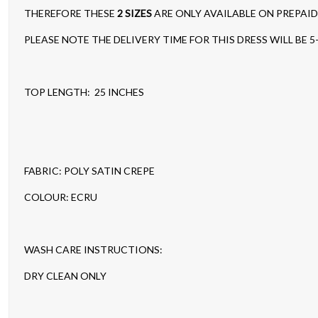
THEREFORE THESE
2 SIZES
ARE ONLY AVAILABLE ON PREPAI
PLEASE NOTE THE DELIVERY TIME FOR THIS DRESS WILL BE 5
TOP LENGTH: 25 INCHES
FABRIC: POLY SATIN CREPE
COLOUR: ECRU
WASH CARE INSTRUCTIONS:
DRY CLEAN ONLY