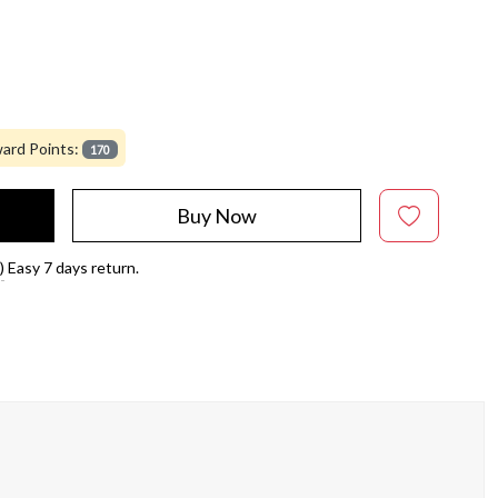
ard Points:
170
Buy Now
)
Easy 7 days return.