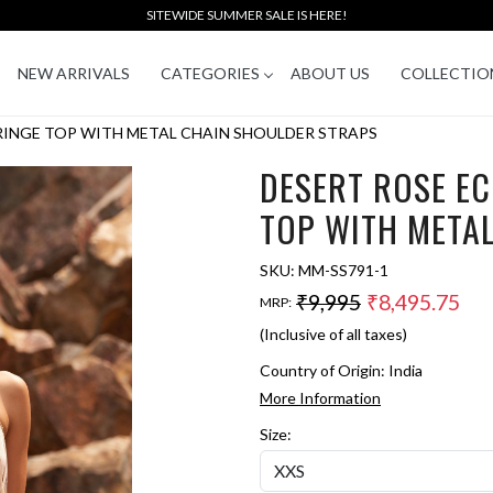
SITEWIDE SUMMER SALE IS HERE!
NEW ARRIVALS
CATEGORIES
ABOUT US
COLLECTIO
FRINGE TOP WITH METAL CHAIN SHOULDER STRAPS
DESERT ROSE EC
TOP WITH META
SKU:
MM-SS791-1
₹9,995
₹8,495.75
MRP:
(Inclusive of all taxes)
Country of Origin:
India
More Information
Size: