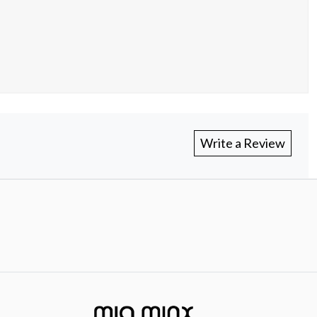
Write a Review