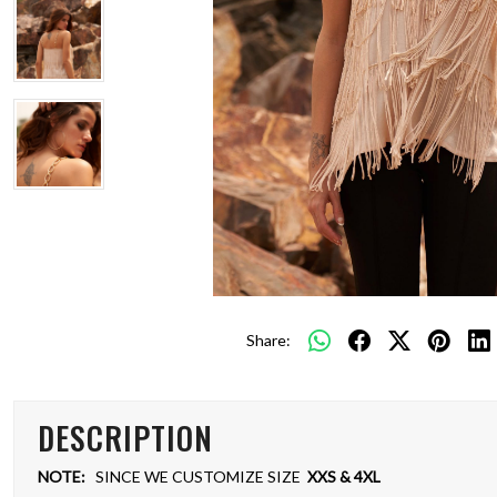
Share:
DESCRIPTION
NOTE:
SINCE WE CUSTOMIZE SIZE
XXS & 4XL