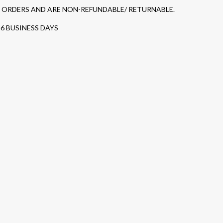
D ORDERS AND ARE NON-REFUNDABLE/ RETURNABLE.
-6 BUSINESS DAYS