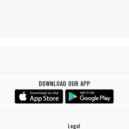
DOWNLOAD OUR APP
Legal