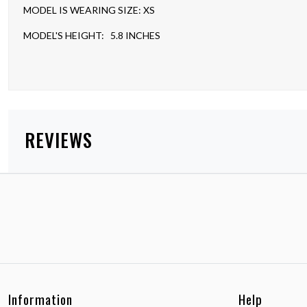
MODEL IS WEARING SIZE: XS
MODEL'S HEIGHT: 5.8 INCHES
REVIEWS
Information
Help