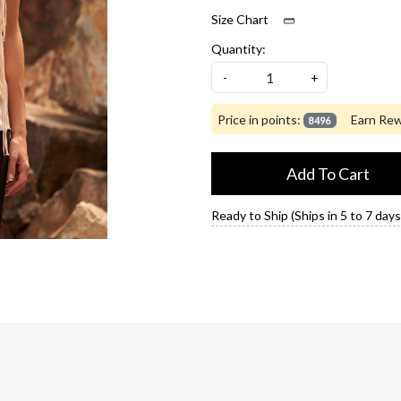
Size Chart
Quantity:
-
+
Price in points:
Earn Rew
8496
Add To Cart
Ready to Ship (Ships in 5 to 7 days