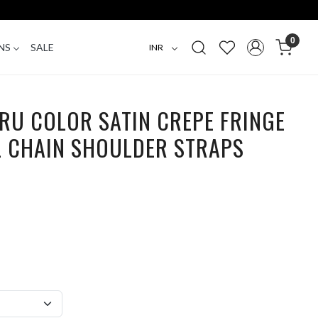
0
NS
SALE
RU COLOR SATIN CREPE FRINGE
L CHAIN SHOULDER STRAPS