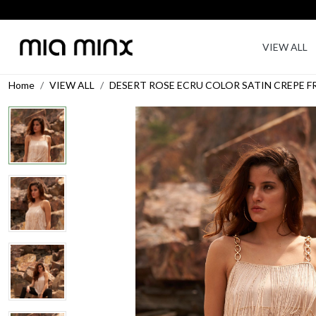
VIEW ALL
Home
VIEW ALL
DESERT ROSE ECRU COLOR SATIN CREPE 