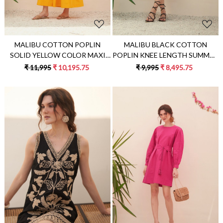
MALIBU COTTON POPLIN
MALIBU BLACK COTTON
SOLID YELLOW COLOR MAXI
POPLIN KNEE LENGTH SUMMER
LENGTH SLEEVELESS SUMMER
DRESS WITH FULL SLEEVES &
₹ 11,995
₹ 10,195.75
₹ 9,995
₹ 8,495.75
TIER DRESS WITH BACK WAIST
APPLIQUÉ EMBROIDERY
CUT
Loading...
Loading...