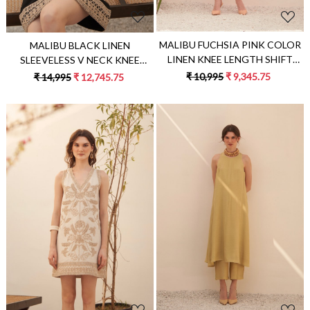
MALIBU FUCHSIA PINK COLOR
MALIBU BLACK LINEN
LINEN KNEE LENGTH SHIFT
SLEEVELESS V NECK KNEE
SUMMER DRESS WITH FULL
LENGTH SUMMER SHIFT DRESS
₹ 10,995
₹ 9,345.75
₹ 14,995
₹ 12,745.75
SLEEVES AND FABRIC BELT
WITH JUTE DORI HAND
EMBROIDERY
Loading...
Loading...