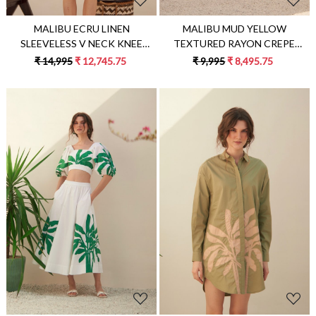
MALIBU MUD YELLOW
MALIBU ECRU LINEN
TEXTURED RAYON CREPE
SLEEVELESS V NECK KNEE
SLEEVELESS LONG TUNIC AND
LENGTH SUMMER SHIFT DRESS
₹ 9,995
₹ 8,495.75
₹ 14,995
₹ 12,745.75
STRAIGHT PANTS SUMMER
WITH JUTE DORI HAND
CO-ORDINATE
EMBROIDERY
Loading...
Loading...