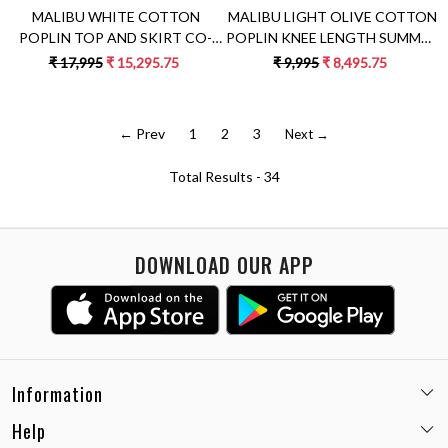
MALIBU LIGHT OLIVE COTTON
MALIBU WHITE COTTON
POPLIN KNEE LENGTH SUMMER
POPLIN TOP AND SKIRT CO-
DRESS WITH FULL SLEEVES &
ORDINATE WITH GREEN
₹ 9,995
₹ 8,495.75
₹ 17,995
₹ 15,295.75
APPLIQUÉ EMBROIDERY
COLOR PALM TREE APPLIQUÉ
EMBROIDERY
← Prev
1
2
3
Next →
Total Results -
34
DOWNLOAD OUR APP
Information
Help
Email:
care@miaminx.in