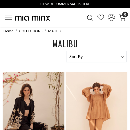
SITEWIDE SUMMER SALE IS HERE!
0
Home
COLLECTIONS
MALIBU
MALIBU
Loading...
Loading...