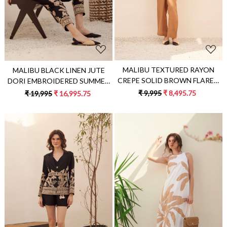
MALIBU TEXTURED RAYON
MALIBU BLACK LINEN JUTE
CREPE SOLID BROWN FLARED
DORI EMBROIDERED SUMMER
TOP AND STRAIGHT PANTS
JACKET CO-ORDINATE WITH
₹ 9,995
₹ 8,495.75
₹ 19,995
₹ 16,995.75
FLOWY SUMMER CO-ORDINATE
EMBROIDERED PANTS
Loading...
Loading...