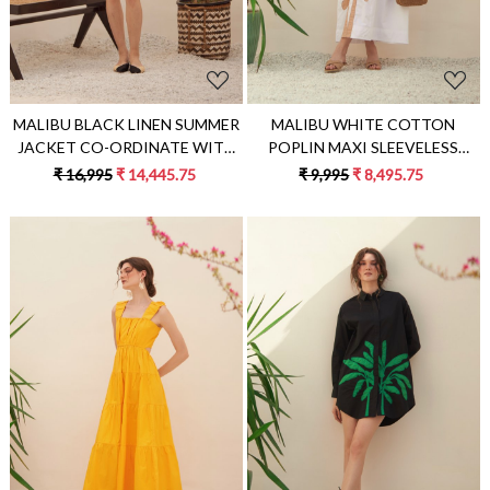
MALIBU BLACK LINEN SUMMER
MALIBU WHITE COTTON
JACKET CO-ORDINATE WITH
POPLIN MAXI SLEEVELESS
JUTE DORI EMBROIDERY PLAIN
SUMMER DRESS WITH PALM
₹ 16,995
₹ 14,445.75
₹ 9,995
₹ 8,495.75
SHORTS & EMBROIDERED BELT
TREE APPLIQUÉ HAND
EMBROIDERY
Loading...
Loading...