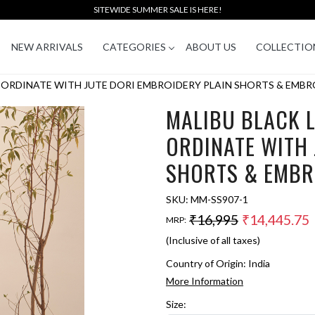
SITEWIDE SUMMER SALE IS HERE!
NEW ARRIVALS
CATEGORIES
ABOUT US
COLLECTIO
-ORDINATE WITH JUTE DORI EMBROIDERY PLAIN SHORTS & EMBR
MALIBU BLACK 
ORDINATE WITH 
SHORTS & EMBR
SKU:
MM-SS907-1
₹16,995
₹14,445.75
MRP:
(Inclusive of all taxes)
Country of Origin:
India
More Information
Size: