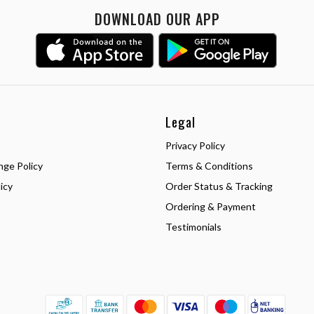
DOWNLOAD OUR APP
Legal
Privacy Policy
nge Policy
Terms & Conditions
icy
Order Status & Tracking
Ordering & Payment
Testimonials