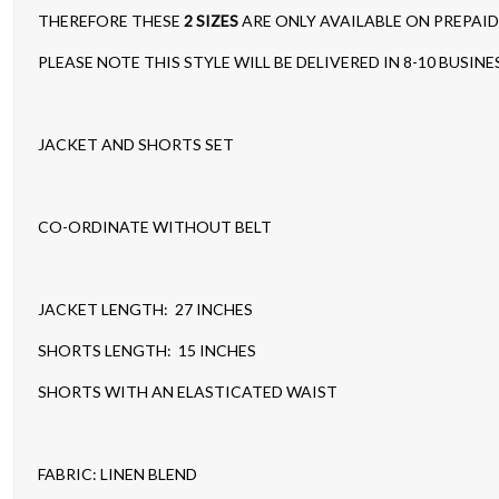
THEREFORE THESE
2 SIZES
ARE ONLY AVAILABLE ON PREPAI
PLEASE NOTE THIS STYLE WILL BE DELIVERED IN 8-10 BUSINE
JACKET AND SHORTS SET
CO-ORDINATE WITHOUT BELT
JACKET LENGTH: 27 INCHES
SHORTS LENGTH: 15 INCHES
SHORTS WITH AN ELASTICATED WAIST
FABRIC: LINEN BLEND