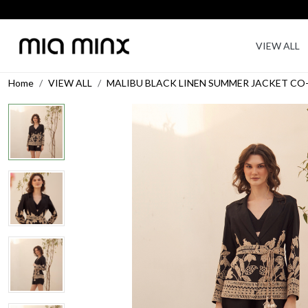
VIEW ALL
Home
VIEW ALL
MALIBU BLACK LINEN SUMMER JACKET CO