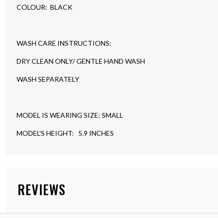
COLOUR: BLACK
WASH CARE INSTRUCTIONS:
DRY CLEAN ONLY/ GENTLE HAND WASH
WASH SEPARATELY
MODEL IS WEARING SIZE: SMALL
MODEL'S HEIGHT: 5.9 INCHES
REVIEWS