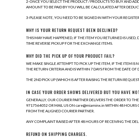
2-ONCE YOU SELECT THE PRODUCT / PRODUCTS TO BUY AND ADD 
AMOUNT TO BE PAID BY YOU WILL BE CALCULATED AFTER DEDUC
3-PLEASE NOTE, YOU NEED TO BE SIGNED IN WITH YOUR REGISTER
WHY IS YOUR RETURN REQUEST BEEN DECLINED?
THIS MAY HAVE HAPPENED, IF THE ITEM YOU RETURNED IS USED
TIME REVERSE PICKUP FOR THE EXCHANGE ITEMS.
WHY DID THE PICK UP OF YOUR PRODUCT FAIL?
WE MAKE SINGLE ATTEMPT TO PICK UP THE ITEM, IF THE ITEM IS 
THE RETURN CRITERIA AND IS WITHIN 7 DAYS FROM THE DATE OF 
THE 2ND PICK UP (WHICH IS AFTER RAISING THE RETURN REQUES
IN CASE YOUR ORDER SHOWS DELIVERED BUT YOU HAVE NO
GENERALLY, OUR COURIER PARTNER DELIVERS THE ORDER TO THE 
9717564052 OR MAIL US ON care@miaminx.in WITHIN 48 HOUR
FROM THE ALIGNED COURIER PARTNER.
ANY COMPLAINT RAISED AFTER 48 HOURS OF RECEIVING THE DEL
REFUND ON SHIPPING CHARGES.