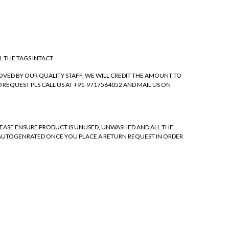
L THE TAGS INTACT
VED BY OUR QUALITY STAFF, WE WILL CREDIT THE AMOUNT TO
REQUEST PLS CALL US AT +91-9717564052 AND MAIL US ON
 PLEASE ENSURE PRODUCT IS UNUSED, UNWASHED AND ALL THE
 BE AUTOGENRATED ONCE YOU PLACE A RETURN REQUEST IN ORDER