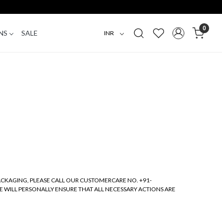
0
NS
SALE
PACKAGING, PLEASE CALL OUR CUSTOMERCARE NO. +91-
E WILL PERSONALLY ENSURE THAT ALL NECESSARY ACTIONS ARE