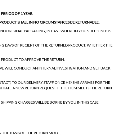
PERIOD OF 1 YEAR.
E PRODUCT SHALL IN NO CIRCUMSTANCES BE RETURNABLE.
ND ORIGINAL PACKAGING, IN CASE WHERE IN YOU STILL SEND US
NG DAYS OF RECIEPT OF THE RETURNED PRODUCT, WHETHER THE
E PRODUCT TO APPROVE THE RETURN.
 WE WILL CONDUCT AN INTERNAL INVESTIGATION AND GET BACK
ACT) TO OUR DELIVERY STAFF ONCE HE/ SHE ARRIVES FOR THE
INITIATE A NEW RETURN REQUEST IF THE ITEM MEETS THE RETURN
 SHIPPING CHARGES WILL BE BORNE BY YOU IN THIS CASE.
ON THE BASIS OF THE RETURN MODE.