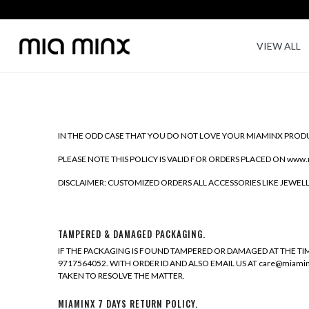
VIEW ALL
IN THE ODD CASE THAT YOU DO NOT LOVE YOUR MIAMINX PRODU
PLEASE NOTE THIS POLICY IS VALID FOR ORDERS PLACED ON www.
DISCLAIMER: CUSTOMIZED ORDERS ALL ACCESSORIES LIKE JEWE
TAMPERED & DAMAGED PACKAGING.
IF THE PACKAGING IS FOUND TAMPERED OR DAMAGED AT THE TIM
9717564052. WITH ORDER ID AND ALSO EMAIL US AT care@miam
TAKEN TO RESOLVE THE MATTER.
MIAMINX 7 DAYS RETURN POLICY.