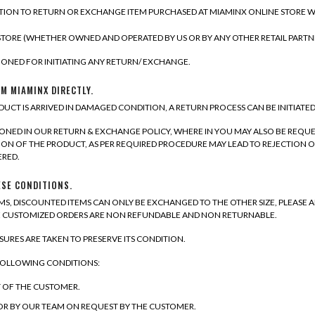
ION TO RETURN OR EXCHANGE ITEM PURCHASED AT MIAMINX ONLINE STORE WITH
TORE (WHETHER OWNED AND OPERATED BY US OR BY ANY OTHER RETAIL PART
ONED FOR INITIATING ANY RETURN/ EXCHANGE.
M MIAMINX DIRECTLY.
DUCT IS ARRIVED IN DAMAGED CONDITION, A RETURN PROCESS CAN BE INITIATE
IONED IN OUR RETURN & EXCHANGE POLICY, WHERE IN YOU MAY ALSO BE REQU
N OF THE PRODUCT, AS PER REQUIRED PROCEDURE MAY LEAD TO REJECTION O
ERED.
ESE CONDITIONS.
S, DISCOUNTED ITEMS CAN ONLY BE EXCHANGED TO THE OTHER SIZE, PLEASE A
TE CUSTOMIZED ORDERS ARE NON REFUNDABLE AND NON RETURNABLE.
RES ARE TAKEN TO PRESERVE ITS CONDITION.
 FOLLOWING CONDITIONS:
T OF THE CUSTOMER.
 OR BY OUR TEAM ON REQUEST BY THE CUSTOMER.