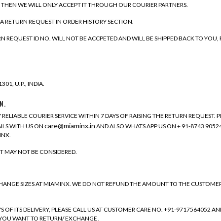
, THEN WE WILL ONLY ACCEPT IT THROUGH OUR COURIER PARTNERS.
 A RETURN REQUEST IN ORDER HISTORY SECTION.
REQUEST ID NO. WILL NOT BE ACCPETED AND WILL BE SHIPPED BACK TO YOU,
01, U.P., INDIA.
N.
 RELIABLE COURIER SERVICE WITHIN 7 DAYS OF RAISING THE RETURN REQUEST.
care@miaminx.in
ILS WITH US ON
AND ALSO WHATS APP US ON + 91-8743 90524
INX.
T MAY NOT BE CONSIDERED.
GE SIZES AT MIAMINX. WE DO NOT REFUND THE AMOUNT TO THE CUSTOMER FO
F ITS DELIVERY, PLEASE CALL US AT CUSTOMER CARE NO. +91-9717564052 AND
. YOU WANT TO RETURN/ EXCHANGE .