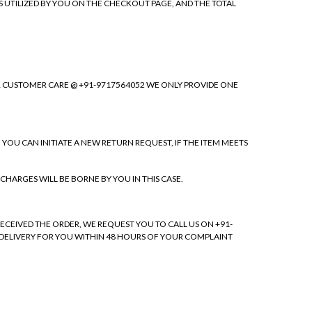
S UTILIZED BY YOU ON THE CHECKOUT PAGE, AND THE TOTAL
OUR CUSTOMER CARE @ +91-9717564052 WE ONLY PROVIDE ONE
. YOU CAN INITIATE A NEW RETURN REQUEST, IF THE ITEM MEETS
CHARGES WILL BE BORNE BY YOU IN THIS CASE.
RECEIVED THE ORDER, WE REQUEST YOU TO CALL US ON +91-
F DELIVERY FOR YOU WITHIN 48 HOURS OF YOUR COMPLAINT