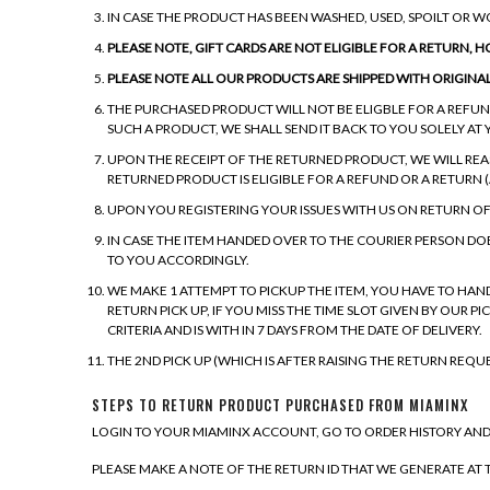
IN CASE THE PRODUCT HAS BEEN WASHED, USED, SPOILT OR 
PLEASE NOTE, GIFT CARDS ARE NOT ELIGIBLE FOR A RETURN, 
PLEASE NOTE ALL OUR PRODUCTS ARE SHIPPED WITH ORIGINA
THE PURCHASED PRODUCT WILL NOT BE ELIGBLE FOR A REFUND
SUCH A PRODUCT, WE SHALL SEND IT BACK TO YOU SOLELY AT 
UPON THE RECEIPT OF THE RETURNED PRODUCT, WE WILL RE
RETURNED PRODUCT IS ELIGIBLE FOR A REFUND OR A RETURN (A
UPON YOU REGISTERING YOUR ISSUES WITH US ON RETURN O
IN CASE THE ITEM HANDED OVER TO THE COURIER PERSON DO
TO YOU ACCORDINGLY.
WE MAKE 1 ATTEMPT TO PICKUP THE ITEM, YOU HAVE TO HAN
RETURN PICK UP, IF YOU MISS THE TIME SLOT GIVEN BY OUR 
CRITERIA AND IS WITH IN 7 DAYS FROM THE DATE OF DELIVERY.
THE 2ND PICK UP (WHICH IS AFTER RAISING THE RETURN REQU
STEPS TO RETURN PRODUCT PURCHASED FROM MIAMINX
LOGIN TO YOUR MIAMINX ACCOUNT, GO TO ORDER HISTORY AND
PLEASE MAKE A NOTE OF THE RETURN ID THAT WE GENERATE AT T