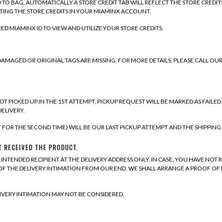
TO BAG, AUTOMATICALLY A STORE CREDIT TAB WILL REFLECT THE STORE CREDIT
TING THE STORE CREDITS IN YOUR MIAMINX ACCOUNT.
ED MIAMINX ID TO VIEW AND UTILIZE YOUR STORE CREDITS.
, DAMAGED OR ORIGINAL TAGS ARE MISSING. FOR MORE DETAILS, PLEASE CALL 
NOT PICKED UP IN THE 1ST ATTEMPT, PICKUP REQUEST WILL BE MARKED AS FAILED
DELIVERY.
T FOR THE SECOND TIME) WILL BE OUR LAST PICKUP ATTEMPT AND THE SHIPPING 
T RECEIVED THE PRODUCT.
INTENDED RECIPIENT AT THE DELIVERY ADDRESS ONLY. IN CASE, YOU HAVE NOT 
S OF THE DELIVERY INTIMATION FROM OUR END. WE SHALL ARRANGE A PROOF O
IVERY INTIMATION MAY NOT BE CONSIDERED.