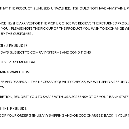
E THAT THE PRODUCT IS UNUSED, UNWASHED, IT SHOULD NOT HAVE ANY STAINS, 
CE HE/SHE ARRIVES FOR THE PICK UP, ONCE WE RECIEVE THE RETURNED PRODU
TO YOU.. PLEASE NOTE THE PICK UP OF THE PRODUCT YOU WISH TO EXCHANGE WI
 BY THE CUSTOMER .
URNED PRODUCT?
S DAYS, SUBJECT TO COMPANY’S TERMS AND CONDITIONS.
QUEST PLACEMENT DATE.
IAMINX WAREHOUSE.
E AND PASSES ALL THE NECESSARY QUALITY CHECKS, WE WILL SEND A REFUND
YS.
ISCRETION, REUQEST YOU TO SHARE WITH US A SCREENSHOT OF YOUR BANK STAT
G THE PRODUCT.
E OF YOUR ORDER (MINUS ANY SHIPPING AND/OR COD CHARGES) BACK IN YOUR