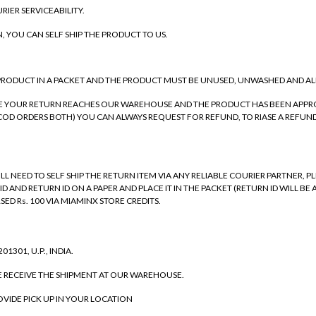
RIER SERVICEABILITY.
N, YOU CAN SELF SHIP THE PRODUCT TO US.
 PRODUCT IN A PACKET AND THE PRODUCT MUST BE UNUSED, UNWASHED AND AL
NCE YOUR RETURN REACHES OUR WAREHOUSE AND THE PRODUCT HAS BEEN APPRO
OD ORDERS BOTH) YOU CAN ALWAYS REQUEST FOR REFUND, TO RIASE A REFUND 
WILL NEED TO SELF SHIP THE RETURN ITEM VIA ANY RELIABLE COURIER PARTNER,
 ID AND RETURN ID ON A PAPER AND PLACE IT IN THE PACKET (RETURN ID WILL
SED Rs. 100 VIA MIAMINX STORE CREDITS.
1301, U.P., INDIA.
E RECEIVE THE SHIPMENT AT OUR WAREHOUSE.
ROVIDE PICK UP IN YOUR LOCATION