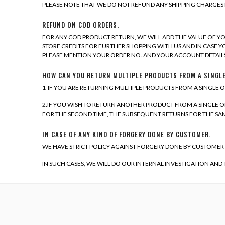
PLEASE NOTE THAT WE DO NOT REFUND ANY SHIPPING CHARGES 
REFUND ON COD ORDERS.
FOR ANY COD PRODUCT RETURN, WE WILL ADD THE VALUE OF YO
STORE CREDITS FOR FURTHER SHOPPING WITH US AND IN CASE Y
PLEASE MENTION YOUR ORDER NO. AND YOUR ACCOUNT DETAILS
HOW CAN YOU RETURN MULTIPLE PRODUCTS FROM A SINGL
1-IF YOU ARE RETURNING MULTIPLE PRODUCTS FROM A SINGLE O
2.IF YOU WISH TO RETURN ANOTHER PRODUCT FROM A SINGLE ORD
FOR THE SECOND TIME, THE SUBSEQUENT RETURNS FOR THE SAME
IN CASE OF ANY KIND OF FORGERY DONE BY CUSTOMER.
WE HAVE STRICT POLICY AGAINST FORGERY DONE BY CUSTOMER
IN SUCH CASES, WE WILL DO OUR INTERNAL INVESTIGATION AND