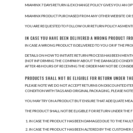
MIAMINX 7 DAYS RETURN & EXCHANGE POLICY GIVES YOU AN OPT
MIAMINX PRODUCT PURCHASED FROM ANY OTHER WEBSITE OR S
YOU ARE REQUESTED TO FOLLOW OUR RETURN POLICY AS MENTI
IN CASE YOU HAVE BEEN DELIVERED A WRONG PRODUCT FRO
IN CASE A WRONG PRODUCT IS DELIVERED TO YOU OR IF THE PRO
DETAILS ON HOW TO INITIATE RETURN PROCESS HAS BEEN MENT
(NOT INFORMING THE COMPANY ABOUT THE DAMAGED CONDITIO
AFTER 48 HOURS OF RECEIVING THE ORDER MAY NOT BE CONSID
PRODUCTS SHALL NOT BE ELIGIBLE FOR RETURN UNDER TH
PLEASE NOTE WE DO NOT ACCEPT RETURNS ON DISCOUNTED ITEM
CONDITION WITH TAGS AND ORIGINAL PACKAGING, PLEASE NO
YOU MAY TRY ON A PRODUCT BUT ENSURE THAT ADEQUATE MEASU
THE PRODUCT SHALL NOT BE ELIGIBLE FOR RETURN UNDER THE
IN CASE THE PRODUCT HAS BEEN DAMAGED DUE TO THE FAUL
IN CASE THE PRODUCT HAS BEEN ALTERED BY THE CUSTOMER