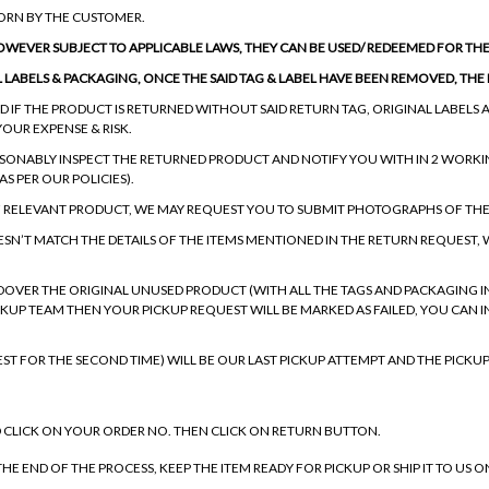
WORN BY THE CUSTOMER.
HOWEVER SUBJECT TO APPLICABLE LAWS, THEY CAN BE USED/ REDEEMED FOR THE 
L LABELS & PACKAGING, ONCE THE SAID TAG & LABEL HAVE BEEN REMOVED, TH
 IF THE PRODUCT IS RETURNED WITHOUT SAID RETURN TAG, ORIGINAL LABELS A
YOUR EXPENSE & RISK.
ASONABLY INSPECT THE RETURNED PRODUCT AND NOTIFY YOU WITH IN 2 WORKI
S PER OUR POLICIES).
F RELEVANT PRODUCT, WE MAY REQUEST YOU TO SUBMIT PHOTOGRAPHS OF TH
ESN’T MATCH THE DETAILS OF THE ITEMS MENTIONED IN THE RETURN REQUEST,
DOVER THE ORIGINAL UNUSED PRODUCT (WITH ALL THE TAGS AND PACKAGING INT
PICKUP TEAM THEN YOUR PICKUP REQUEST WILL BE MARKED AS FAILED, YOU CAN 
EST FOR THE SECOND TIME) WILL BE OUR LAST PICKUP ATTEMPT AND THE PICKUP
 CLICK ON YOUR ORDER NO. THEN CLICK ON RETURN BUTTON.
HE END OF THE PROCESS, KEEP THE ITEM READY FOR PICKUP OR SHIP IT TO US 