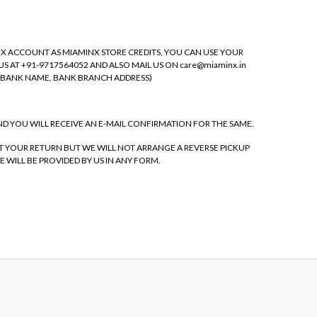
NX ACCOUNT AS MIAMINX STORE CREDITS, YOU CAN USE YOUR
S AT +91-9717564052 AND ALSO MAIL US ON care@miaminx.in
, BANK NAME, BANK BRANCH ADDRESS)
ND YOU WILL RECEIVE AN E-MAIL CONFIRMATION FOR THE SAME.
EPT YOUR RETURN BUT WE WILL NOT ARRANGE A REVERSE PICKUP
WILL BE PROVIDED BY US IN ANY FORM.