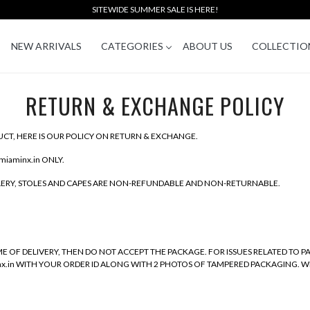
SITEWIDE SUMMER SALE IS HERE!
NEW ARRIVALS
CATEGORIES
ABOUT US
COLLECTIO
RETURN & EXCHANGE POLICY
CT, HERE IS OUR POLICY ON RETURN & EXCHANGE.
miaminx.in ONLY.
LLERY, STOLES AND CAPES ARE NON-REFUNDABLE AND NON-RETURNABLE.
E OF DELIVERY, THEN DO NOT ACCEPT THE PACKAGE. FOR ISSUES RELATED TO 
inx.in WITH YOUR ORDER ID ALONG WITH 2 PHOTOS OF TAMPERED PACKAGING. W