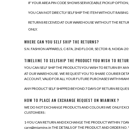
IF YOUR AREA PIN CODE SHOWS SERVICEABLE PICKUP OPTION
YOU CAN NOT DIRECTLY SELFSHIP THE ITEM WITHOUT RAISING
RETURNS RECEIVED AT OUR WAREHOUSE WITHOUT THE RETURN 
ONLY.
WHERE CAN YOU SELF SHIP THE RETURNS?
S.N. FASHION APPARELS, C-87A, 2ND FLOOR, SECTOR-8, NOIDA-2013
TIMELIINE TO SELFSHIP THE PRODUCT YOU WISH TO RETUR
YOU CAN SELF SHIP THE PRODUCTS YOU WISH TO RETURN BY ANY
AT OUR WAREHOUSE. WE REQUEST YOU TO SHARE COURIER DETA
ACCOUNT, VALID FOR ALL YOUR FUTURE PURCHASES WITH MIAM
ANY PRODUCT SELF SHIPPED BEYOND 7 DAYS OF RETURN REQUES
HOW TO PLACE AN EXCHANGE REQUEST ON MIAMINX ?
WE DO NOT EXCHANGE PRODUCTS AND COLOURS WE ONLY EXCHAN
CUSTOMERS :
1-YOU CAN RETURN AND EXCHANGE THE PRODUCT WITHIN 7 DAYS O
care@miaminx.in THE DETAILS OF THE PRODUCT AND ORDER NO