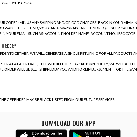
INCURRED BY YOU.
UR ORDER (MINUS ANY SHIPPING AND/OR COD CHARGES) BACK IN YOUR MIAMI
OU WANT THE REFUND, YOU CAN ALWAYS RAISE A REFUND REQUEST BY CALLING U
 IN YOUR EMAIL SUCH AS (ACCOUNT HOLDER NAME, ACCOUNT NO., IFSC CODE
E ORDER?
RDER TOGETHER, WE WILL GENERATE A SINGLE RETURN ID FOR ALL PRODUCTS A
ER AT A LATER DATE, STILL WITHIN THE 7 DAYS RETURN POLICY, WE WILL ACC
 ORDER WILL BE SELF SHIPPED BY YOU AND NO REIMBURSEMENT FOR THE SAME 
 THE OFFENDER MAY BE BLACK LISTED FROM OUR FUTURE SERVICES.
DOWNLOAD OUR APP