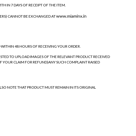
 IN 7 DAYS OF RECEIPT OF THE ITEM.
www.miaminx.in
NERS) CANNOT BE EXCHANGED AT
D WITHIN 48 HOURS OF RECEIVING YOUR ORDER.
ESTED TO UPLOAD IMAGES OF THE RELEVANT PRODUCT RECEIVED
F YOUR CLAIM FOR REFUND)ANY SUCH COMPLAINT RAISED
LSO NOTE THAT PRODUCT MUST REMAIN IN ITS ORIGINAL