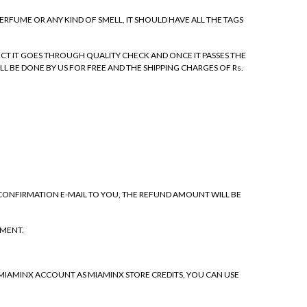
PERFUME OR ANY KIND OF SMELL, IT SHOULD HAVE ALL THE TAGS
CT IT GOES THROUGH QUALITY CHECK AND ONCE IT PASSES THE
LL BE DONE BY US FOR FREE AND THE SHIPPING CHARGES OF Rs.
 CONFIRMATION E-MAIL TO YOU, THE REFUND AMOUNT WILL BE
EMENT.
 MIAMINX ACCOUNT AS MIAMINX STORE CREDITS, YOU CAN USE