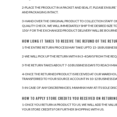
2-PLACE THE PRODUCT IN A PACKET AND SEAL IT, PLEASE ENSUR
AND PACKAGING INTACT.
3-HAND OVER THE ORIGINAL PRODUCT TO COLLECTION STAFF ON
QUALITY CHECK, WE WILL IMMEDIATELY SHIP THE DESIRED SIZE 
150/- FOR THE EXCHANGED PRODUCT DELIVERY WILL BE BOURNE
HOW LONG IT TAKES TO RECEIVE THE REFUND OF THE RET
1-THE ENTIRE RETURN PROCESS MAY TAKE UPTO 15-18 BUSSINES
2-WE WILL PICK UP THE RETURN WITH IN 3-4 DAYS FROM THE RE
3-THE RETURN TAKES ABOUT 7-10 BUSSINESS DAYS TO REACH M
4-ONCE THE RETURNED PRODUCT IS RECEIVED AT OUR WAREHOUS
TRANSFERRED TO YOUR SOURCE ACCOUNT IN 10-12 BUSINESS DA
5-IN CASE OF ANY DISCREPANCIES, MIAMINX MAY AT ITS SOLE D
HOW TO APPLY STORE CREDITS YOU RECEIVED ON RETURIN
1-ONCE YOU RETURN A PRODUCT TO US, WE WILL ADD THE VALU
YOUR STORE CREDITS FOR FURTHER SHOPPING WITH US.