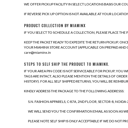
WE OFFER PICKUP FACILITY IN SELECT LOCATIONS BASIS OUR COU
IF REVERSE PICK UP OPTION IS NOT AVAILABLE AT YOUR LOCATIO
PRODUCT COLLECTION BY MIAMINX
IF YOU SELECT TO SCHEDULE A COLLECTION, PLEASE PLACE THE
KEEP THE PACKET READY TO EXPEDITE THE RETURN PICKUP, O
YOUR MIAMINX STORE ACCOUNT (APPLICABLE ON PREPAID AND C
care@miaminx.in
STEPS TO SELF SHIP THE PRODUCT TO MIAMINX.
IF YOUR AREA PIN CODE IS NOT SERVICEABLE FOR PICKUP, YOU 
TAGS ARE INTACT, ALSO PLEASE MENTION THE DETAILS OF ORDER
HISTORY). FOR ALL SELF SHIPPED RETURNS, YOU WILL BE REIMBUR
KINDLY ADDRESS THE PACKAGE TO THE FOLLOWING ADDRESSS:
S.N. FASHION APPARELS, C-87A, 2ND FLOOR, SECTOR-8, NOIDA-20
WE WILL SEND YOU THE CONFIRMATION EMAIL AS SOON AS W
PLEASE NOTE SELF SHIP IS ONLY ACCEPTABLE IF WE DO NOT P