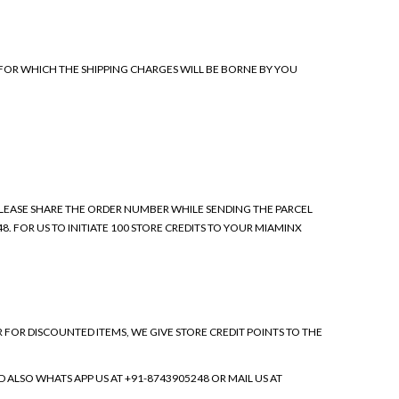
 FOR WHICH THE SHIPPING CHARGES WILL BE BORNE BY YOU
 PLEASE SHARE THE ORDER NUMBER WHILE SENDING THE PARCEL
8. FOR US TO INITIATE 100 STORE CREDITS TO YOUR MIAMINX
R DISCOUNTED ITEMS, WE GIVE STORE CREDIT POINTS TO THE
 ALSO WHATS APP US AT +91-8743905248 OR MAIL US AT