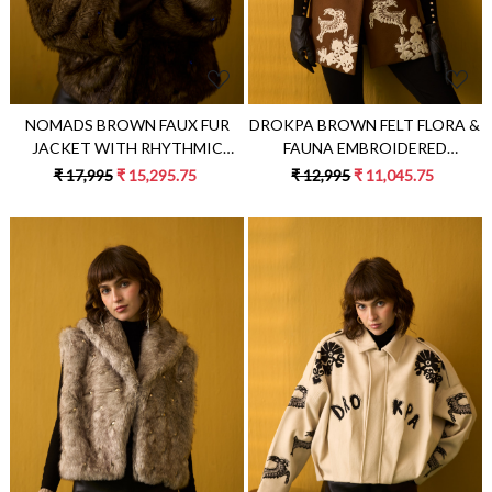
DROKPA BROWN FELT FLORA &
NOMADS BROWN FAUX FUR
FAUNA EMBROIDERED
JACKET WITH RHYTHMIC
SLEEVELESS JACKET
GEMSTONES EMBELLISHMENTS
₹ 12,995
₹ 11,045.75
₹ 17,995
₹ 15,295.75
Loading...
Loading...