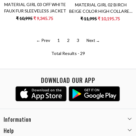
MATERIAL GIRL 03 OFF WHITE
MATERIAL GIRL 02 BIRCH
FAUX FUR SLEEVELESS JACKET
BEIGE COLOR HIGH COLLARED
NECK DOUBLE BREASTED
₹ 10,995
₹ 9,345.75
₹ 11,995
₹ 10,195.75
LONG JACKET WITH PATCH
EMBROIDERY
← Prev
1
2
3
Next →
Total Results -
29
DOWNLOAD OUR APP
Information
Help
Email:
care@miaminx.in