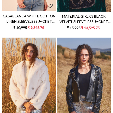
CASABLANCA WHITE COTTON
MATERIAL GIRL 03 BLACK
LINEN SLEEVELESS JACKET
VELVET SLEEVELESS JACKET
WITH BLUE COLOUR APPLIQUE
WITH ZARI AND DABKA PITTA
₹ 10,995
₹ 9,345.75
₹ 15,995
₹ 13,595.75
EMBROIDERY
HAND EMBROIDERY
Loading...
Loading...