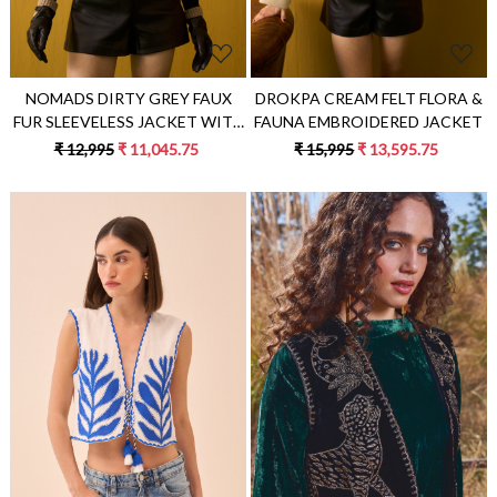
NOMADS DIRTY GREY FAUX
DROKPA CREAM FELT FLORA &
FUR SLEEVELESS JACKET WITH
FAUNA EMBROIDERED JACKET
SCATTERED METAL DOMES
₹ 12,995
₹ 11,045.75
₹ 15,995
₹ 13,595.75
Loading...
Loading...