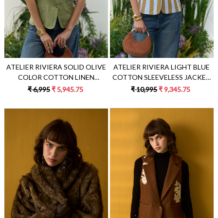
ATELIER RIVIERA LIGHT BLUE
ATELIER RIVIERA SOLID OLIVE
COTTON SLEEVELESS JACKET
COLOR COTTON LINEN
WITH BEIGE COLOR FABRIC
SLEEVELESS JACKET
₹ 10,995
₹ 9,345.75
₹ 6,995
₹ 5,945.75
STRIPE PATCH EMBROIDERY
Loading...
Loading...