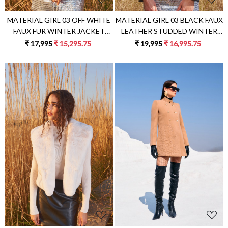
MATERIAL GIRL 03 OFF WHITE
MATERIAL GIRL 03 BLACK FAUX
FAUX FUR WINTER JACKET
LEATHER STUDDED WINTER
EMBELLISHED WITH RHINE
JACKET
₹ 17,995
₹ 15,295.75
₹ 19,995
₹ 16,995.75
STONES
Loading...
Loading...