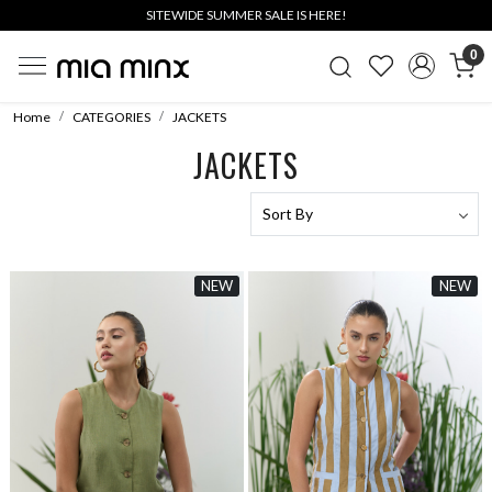
SITEWIDE SUMMER SALE IS HERE!
0
Home
CATEGORIES
JACKETS
JACKETS
NEW
NEW
Loading...
Loading...