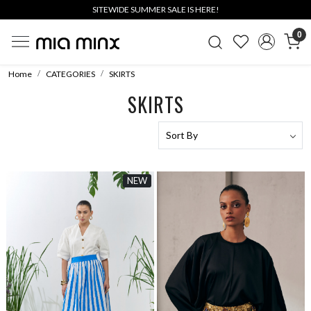
SITEWIDE SUMMER SALE IS HERE!
0
Home
CATEGORIES
SKIRTS
SKIRTS
NEW
Loading...
Loading...