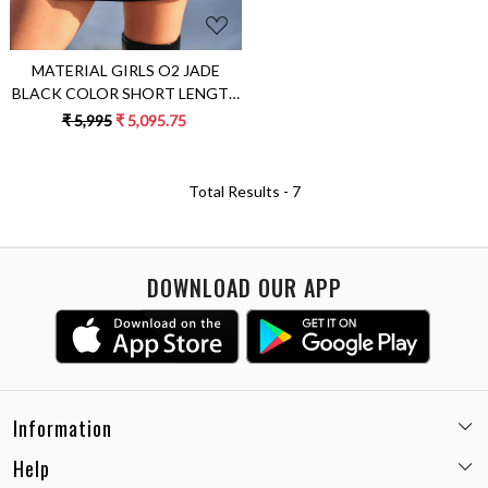
MATERIAL GIRLS O2 JADE
BLACK COLOR SHORT LENGTH
WRAP SKIRT WITH
₹ 5,995
₹ 5,095.75
CONCEALED BUTTON
OPENING
Total Results -
7
DOWNLOAD OUR APP
Information
Help
Email:
care@miaminx.in