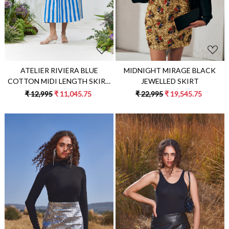
MIDNIGHT MIRAGE BLACK
ATELIER RIVIERA BLUE
JEWELLED SKIRT
COTTON MIDI LENGTH SKIRT
WITH WHITE FABRIC PATCH
₹ 22,995
₹ 19,545.75
₹ 12,995
₹ 11,045.75
STRIPE EMBROIDERY
Loading...
Loading...