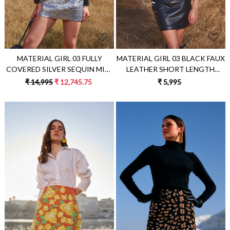
MATERIAL GIRL 03 FULLY
MATERIAL GIRL 03 BLACK FAUX
COVERED SILVER SEQUIN MINI
LEATHER SHORT LENGTH
LENGTH PARTY SKIRT
SKIRT
₹ 14,995
₹ 12,745.75
₹ 5,995
Loading...
Loading...