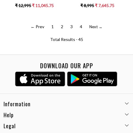
BLACK PIPING DETAILING ALL
SHOULDER FRILL DRESS
₹ 12,995
₹ 11,045.75
₹ 8,995
₹ 7,645.75
OVER
← Prev
1
2
3
4
Next →
Total Results -
45
DOWNLOAD OUR APP
Information
Help
Email:
care@miaminx.in
Whatsapp:
+91-8743905248
Legal
Shipping Policy
Customer care no: +91-9717564052