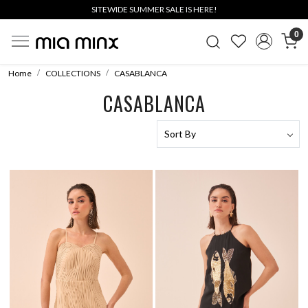
SITEWIDE SUMMER SALE IS HERE!
0
Home
COLLECTIONS
CASABLANCA
CASABLANCA
Loading...
Loading...