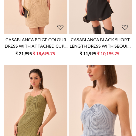
CASABLANCA BEIGE COLOUR
CASABLANCA BLACK SHORT
DRESS WITH ATTACHED CUPS
LENGTH DRESS WITH SEQUIN
AND SELF FABRIC PIPING
AND DABKA FISH MOTIF HAND
₹ 21,995
₹ 18,695.75
₹ 11,995
₹ 10,195.75
DETAIL ALL OVER
EMBROIDERY
Loading...
Loading...