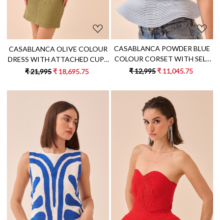
CASABLANCA POWDER BLUE
CASABLANCA OLIVE COLOUR
COLOUR CORSET WITH SELF
DRESS WITH ATTACHED CUPS
FABRIC PIPING DETAILING
AND SELF FABRIC PIPING
₹ 12,995
₹ 11,045.75
₹ 21,995
₹ 18,695.75
DETAIL ALL OVER
Loading...
Loading...