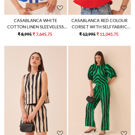
CASABLANCA WHITE
CASABLANCA RED COLOUR
COTTON LINEN SLEEVELESS
CORSET WITH SELF FABRIC
TOP WITH BLUE COLOUR
PIPING DETAILING
₹ 8,995
₹ 7,645.75
₹ 12,995
₹ 11,045.75
APPLIQUE EMBROIDERY
Loading...
Loading...