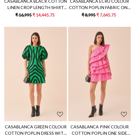
CASABLANCA ECRU COLOUR
CASABLANCA BLACK COTTON
COTTON POPLIN FABRIC ONE
LINEN CROP LENGTH SHIRT
SIDE SHOULDER FRILL DRESS
AND SKIRT CO-ORD SET WITH
₹ 8,995
₹ 7,645.75
₹ 16,995
₹ 14,445.75
APPLIQUE EMBROIDERY
Loading...
Loading...
CASABLANCA GREEN COLOUR
CASABLANCA PINK COLOUR
COTTON POPLIN DRESS WITH
COTTON POPLIN ONE SIDE