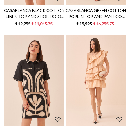
CASABLANCA BLACK COTTON
CASABLANCA GREEN COTTON
LINEN TOP AND SHORTS CO-
POPLIN TOP AND PANT CO-
ORD SET WITH ECRU COLOUR
ORD SET WITH BLACK FABRIC
₹ 12,995
₹ 11,045.75
₹ 19,995
₹ 16,995.75
STRIPES APPLIQUE
PIPING DETAILING ALL OVER
EMBROIDERY
Loading...
Loading...