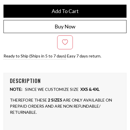
Add To Cart
Buy Now
Ready to Ship (Ships in 5 to 7 days)
Easy 7 days return.
DESCRIPTION
NOTE:
SINCE WE CUSTOMIZE SIZE
XXS & 4XL
THEREFORE THESE
2 SIZES
ARE ONLY AVAILABLE ON
PREPAID ORDERS AND ARE NON REFUNDABLE/
RETURNABLE.