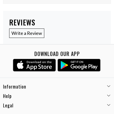
REVIEWS
Write a Review
DOWNLOAD OUR APP
Information
Help
Email:
care@miaminx.in
Whatsapp:
+91-8743905248
Legal
Shipping Policy
Customer care no: +91-9717564052
Return & Exchange Policy
Privacy Policy