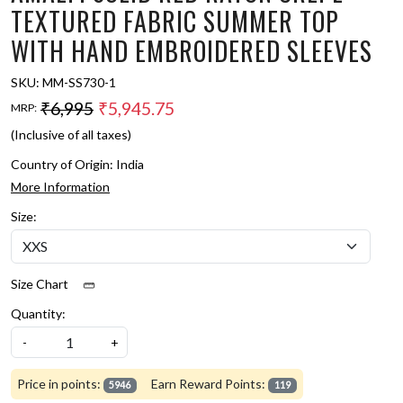
TEXTURED FABRIC SUMMER TOP
WITH HAND EMBROIDERED SLEEVES
SKU:
MM-SS730-1
₹6,995
₹5,945.75
MRP:
(Inclusive of all taxes)
Country of Origin:
India
More Information
Size:
Size Chart
Quantity:
-
+
Price in points:
Earn Reward Points:
5946
119