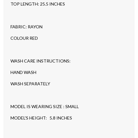
TOP LENGTH: 25.5 INCHES
FABRIC: RAYON
COLOUR RED
WASH CARE INSTRUCTIONS:
HAND WASH
WASH SEPARATELY
MODEL IS WEARING SIZE : SMALL
MODEL'S HEIGHT: 5.8 INCHES