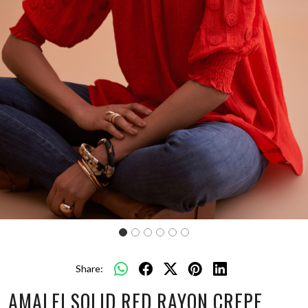
Share:
AMALFI SOLID RED RAYON CREPE