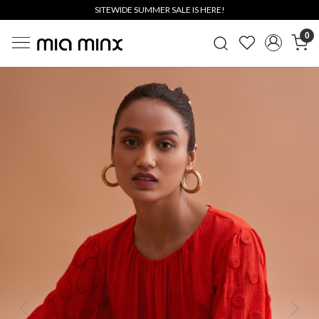
SITEWIDE SUMMER SALE IS HERE!
0
Previous
Next