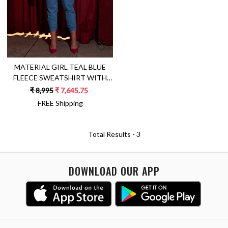
MATERIAL GIRL TEAL BLUE
FLEECE SWEATSHIRT WITH
JOGGER PANTS WINTER CO-
₹ 8,995
₹ 7,645.75
ORDINATE
FREE Shipping
Total Results -
3
DOWNLOAD OUR APP