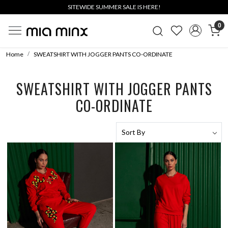
SITEWIDE SUMMER SALE IS HERE!
0
Home
SWEATSHIRT WITH JOGGER PANTS CO-ORDINATE
SWEATSHIRT WITH JOGGER PANTS
CO-ORDINATE
Loading...
Loading...