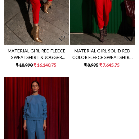
MATERIAL GIRL SOLID RED
MATERIAL GIRL RED FLEECE
COLOR FLEECE SWEATSHIRT
SWEATSHIRT & JOGGER
AND JOGGER PANTS WINTER
PANTS WINTER CO-ORD WITH
₹ 8,995
₹ 7,645.75
₹ 18,990
₹ 16,140.75
CO-ORDINATE
EXCLUSIVE PYTHON HAND
EMBROIDERY
Loading...