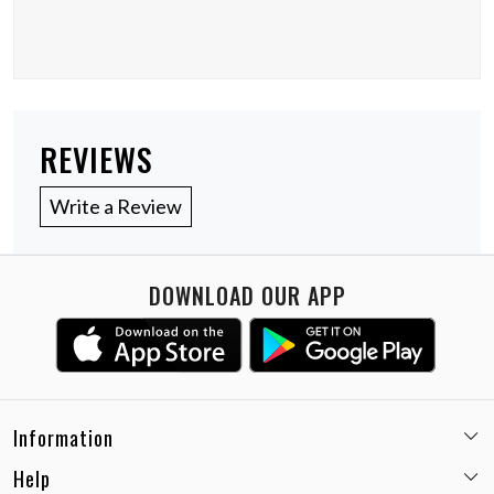
REVIEWS
Write a Review
DOWNLOAD OUR APP
Information
Help
Email:
care@miaminx.in