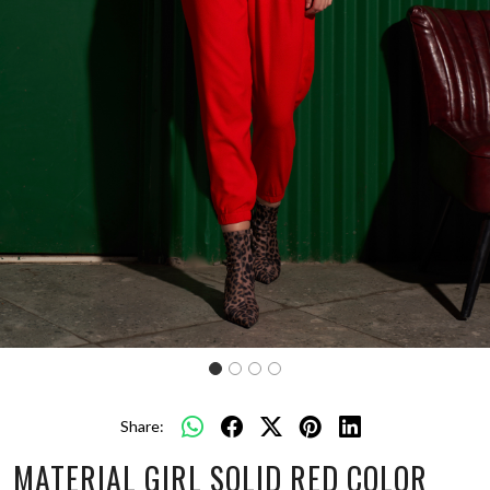
Share:
MATERIAL GIRL SOLID RED COLOR