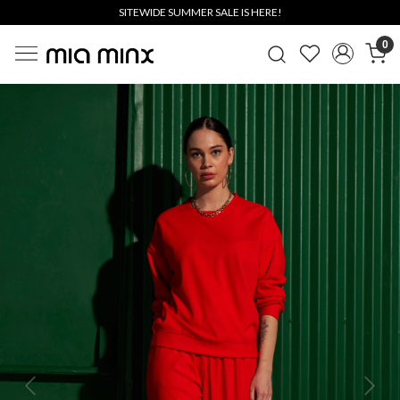
SITEWIDE SUMMER SALE IS HERE!
0
Previous
Next