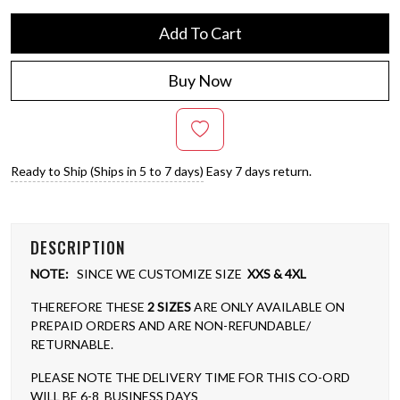
Add To Cart
Buy Now
Ready to Ship (Ships in 5 to 7 days)
Easy 7 days return.
DESCRIPTION
NOTE:
SINCE WE CUSTOMIZE SIZE
XXS & 4XL
THEREFORE THESE
2 SIZES
ARE ONLY AVAILABLE ON
PREPAID ORDERS AND ARE NON-REFUNDABLE/
RETURNABLE.
PLEASE NOTE THE DELIVERY TIME FOR THIS CO-ORD
WILL BE 6-8 BUSINESS DAYS