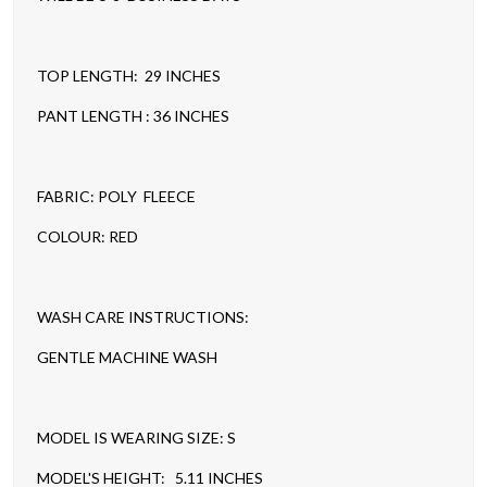
TOP LENGTH: 29 INCHES
PANT LENGTH : 36 INCHES
FABRIC: POLY FLEECE
COLOUR: RED
WASH CARE INSTRUCTIONS:
GENTLE MACHINE WASH
MODEL IS WEARING SIZE: S
MODEL'S HEIGHT: 5.11 INCHES