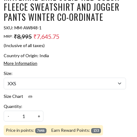
FLEECE SWEATSHIRT AND JOGGER
PANTS WINTER CO-ORDINATE
SKU:
MM-AW848-1
₹8,995
₹7,645.75
MRP:
(Inclusive of all taxes)
Country of Origin:
India
More Information
Size:
Size Chart
Quantity:
-
+
Price in points:
Earn Reward Points:
7646
153