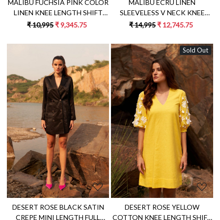
MALIBU FUCHSIA PINK COLOR
MALIBU ECRU LINEN
LINEN KNEE LENGTH SHIFT
SLEEVELESS V NECK KNEE
SUMMER DRESS WITH FULL
LENGTH SUMMER SHIFT DRESS
₹ 10,995
₹ 9,345.75
₹ 14,995
₹ 12,745.75
SLEEVES AND FABRIC BELT
WITH JUTE DORI HAND
EMBROIDERY
Sold Out
Loading...
Loading...
DESERT ROSE BLACK SATIN
DESERT ROSE YELLOW
CREPE MINI LENGTH FULL
COTTON KNEE LENGTH SHIFT