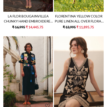
LA FLOR BOUGAINVILLEA
FLORENTINA YELLOW COLOR
CHUNKY HAND EMBROIDERED
PURE LINEN ALL OVER FLORAL
LINEN FABRIC PEACH COLOR
EMBROIDERY KNEE LENGTH
₹ 16,995
₹ 14,445.75
₹ 13,995
₹ 11,895.75
SLEEVELESS SHIFT DRESS
SLEEVELESS V-NECK SHIFT
DRESS
Loading...
Loading...