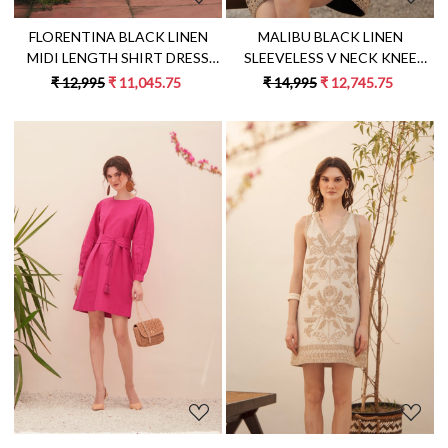
MALIBU BLACK LINEN
FLORENTINA BLACK LINEN
SLEEVELESS V NECK KNEE
MIDI LENGTH SHIRT DRESS
LENGTH SUMMER SHIFT DRESS
WITH MULTI COLOR
₹ 14,995
₹ 12,745.75
₹ 12,995
₹ 11,045.75
WITH JUTE DORI HAND
EMBROIDERY AND
EMBROIDERY
EMBROIDERED WAIST BELT
Loading...
Loading...