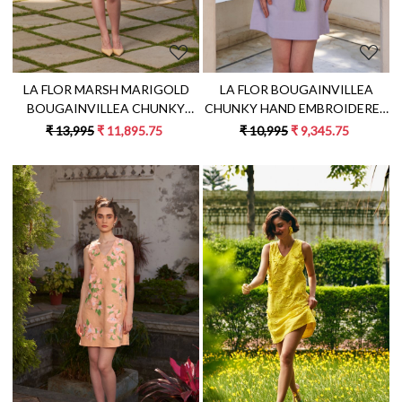
LA FLOR BOUGAINVILLEA
LA FLOR MARSH MARIGOLD
CHUNKY HAND EMBROIDERED
BOUGAINVILLEA CHUNKY
LILAC COLOR LINEN FABRIC
HAND EMBROIDERED LINEN
₹ 10,995
₹ 9,345.75
₹ 13,995
₹ 11,895.75
KNEE LENGTH DRESS WITH
FABRIC KNEE LENGTH SHIRT
EMBROIDERED BELT
DRESS WITH SASH
Loading...
Loading...