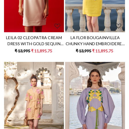
LEILA 02 CLEOPATRA CREAM
LA FLOR BOUGAINVILLEA
DRESS WITH GOLD SEQUIN
CHUNKY HAND EMBROIDERED
HAND EMBROIDERY
YELLOW LINEN KNEE LENGTH
₹ 13,995
₹ 11,895.75
₹ 13,995
₹ 11,895.75
SLEEVELESS SHIFT DRESS
Loading...
Loading...