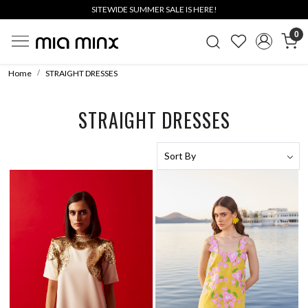
SITEWIDE SUMMER SALE IS HERE!
0
Home
STRAIGHT DRESSES
STRAIGHT DRESSES
Loading...
Loading...