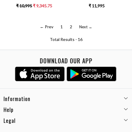
SLEEVES DOUBLE BREASTED
DRESS WITH 3/4TH LENGTH
₹ 10,995
₹ 9,345.75
₹ 11,995
JACKET PARTY DRESS
HAND EMBROIDERED SLEEVES
← Prev
1
2
Next →
Total Results -
16
DOWNLOAD OUR APP
Information
Help
Email:
care@miaminx.in
Whatsapp:
+91-8743905248
Legal
Shipping Policy
Customer care no: +91-9717564052
Return & Exchange Policy
Privacy Policy
Career