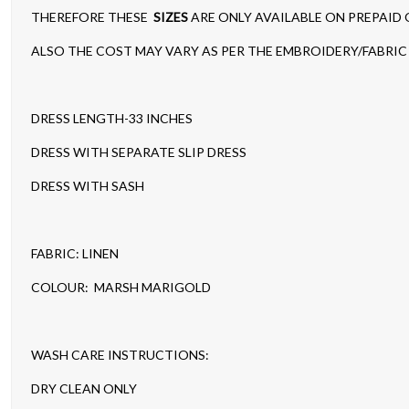
THEREFORE THESE
SIZES
ARE ONLY AVAILABLE ON PREPAID
ALSO THE COST MAY VARY AS PER THE EMBROIDERY/FABRIC 
DRESS LENGTH-33 INCHES
DRESS WITH SEPARATE SLIP DRESS
DRESS WITH SASH
FABRIC: LINEN
COLOUR: MARSH MARIGOLD
WASH CARE INSTRUCTIONS:
DRY CLEAN ONLY