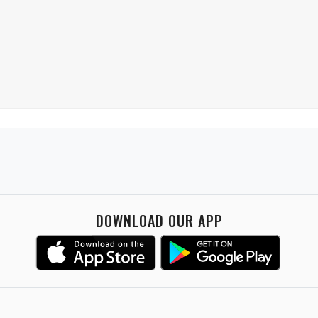
DOWNLOAD OUR APP