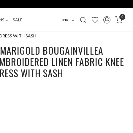
0
NS
SALE
DRESS WITH SASH
 MARIGOLD BOUGAINVILLEA
MBROIDERED LINEN FABRIC KNEE
DRESS WITH SASH