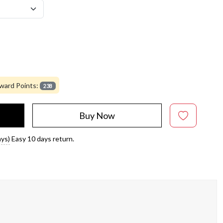
ward Points:
238
Buy Now
ays)
Easy 10 days return.