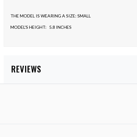
THE MODEL IS WEARING A SIZE: SMALL
MODEL'S HEIGHT: 5.8 INCHES
REVIEWS