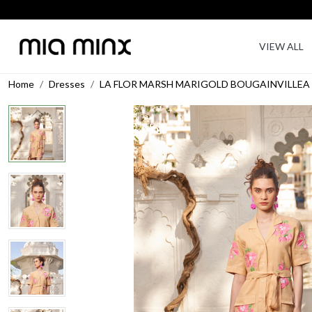
VIEW ALL
Home
Dresses
LA FLOR MARSH MARIGOLD BOUGAINVILLEA 