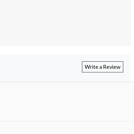
Write a Review