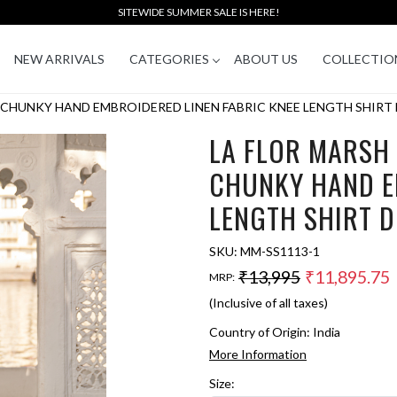
SITEWIDE SUMMER SALE IS HERE!
NEW ARRIVALS
CATEGORIES
ABOUT US
COLLECTIO
CHUNKY HAND EMBROIDERED LINEN FABRIC KNEE LENGTH SHIRT 
LA FLOR MARSH
CHUNKY HAND E
LENGTH SHIRT 
SKU:
MM-SS1113-1
₹13,995
₹11,895.75
MRP:
(Inclusive of all taxes)
Country of Origin:
India
More Information
Size: