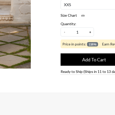
Size Chart
Quantity:
-
+
Price in points:
Earn Re
11896
Add To Cart
Ready to Ship (Ships in 11 to 13 d