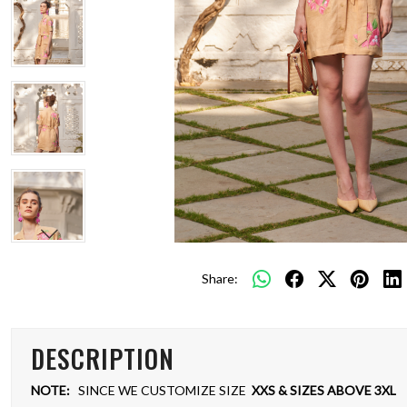
Share:
DESCRIPTION
NOTE:
SINCE WE CUSTOMIZE SIZE
XXS & SIZES ABOVE 3XL