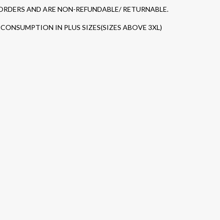
 ORDERS AND ARE NON-REFUNDABLE/ RETURNABLE.
CONSUMPTION IN PLUS SIZES(SIZES ABOVE 3XL)