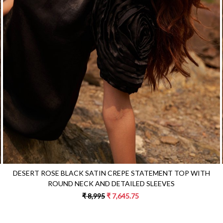
Loading...
DESERT ROSE BLACK SATIN CREPE STATEMENT TOP WITH
ROUND NECK AND DETAILED SLEEVES
₹ 8,995
₹ 7,645.75