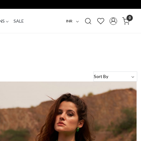
0
NS
SALE