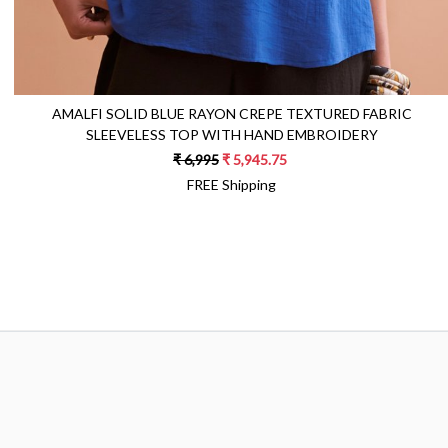
AMALFI SOLID BLUE RAYON CREPE TEXTURED FABRIC
SLEEVELESS TOP WITH HAND EMBROIDERY
₹ 6,995
₹ 5,945.75
FREE Shipping