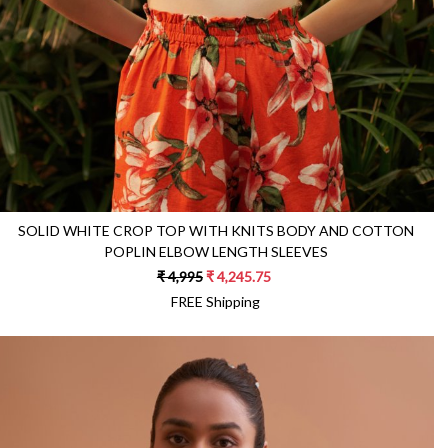
SOLID WHITE CROP TOP WITH KNITS BODY AND COTTON
POPLIN ELBOW LENGTH SLEEVES
₹ 4,995
₹ 4,245.75
FREE Shipping