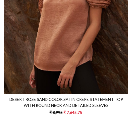
Loading...
DESERT ROSE SAND COLOR SATIN CREPE STATEMENT TOP
WITH ROUND NECK AND DETAILED SLEEVES
₹ 8,995
₹ 7,645.75