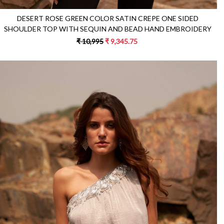
DESERT ROSE GREEN COLOR SATIN CREPE ONE SIDED
SHOULDER TOP WITH SEQUIN AND BEAD HAND EMBROIDERY
₹ 10,995
₹ 9,345.75