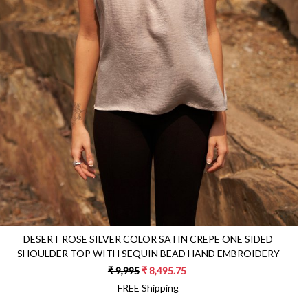
Loading...
DESERT ROSE SILVER COLOR SATIN CREPE ONE SIDED
SHOULDER TOP WITH SEQUIN BEAD HAND EMBROIDERY
₹ 9,995
₹ 8,495.75
FREE Shipping