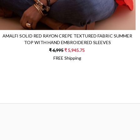
AMALFI SOLID RED RAYON CREPE TEXTURED FABRIC SUMMER
TOP WITH HAND EMBROIDERED SLEEVES
₹ 6,995
₹ 5,945.75
FREE Shipping