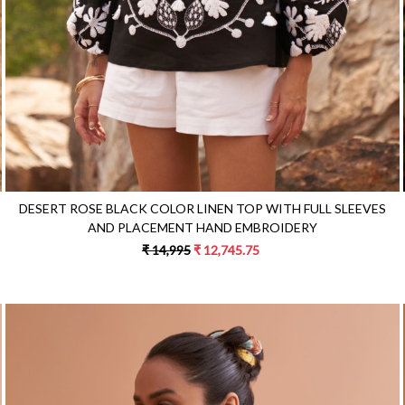
DESERT ROSE BLACK COLOR LINEN TOP WITH FULL SLEEVES
AND PLACEMENT HAND EMBROIDERY
₹ 14,995
₹ 12,745.75