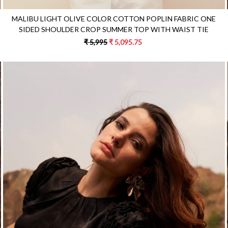
MALIBU LIGHT OLIVE COLOR COTTON POPLIN FABRIC ONE
SIDED SHOULDER CROP SUMMER TOP WITH WAIST TIE
₹ 5,995
₹ 5,095.75