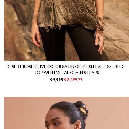
DESERT ROSE OLIVE COLOR SATIN CREPE SLEEVELESS FRINGE
TOP WITH METAL CHAIN STRAPS
₹ 9,995
₹ 8,495.75