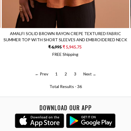
AMALFI SOLID BROWN RAYON CREPE TEXTURED FABRIC
SUMMER TOP WITH SHORT SLEEVES AND EMBROIDERED NECK
₹ 6,995
₹ 5,945.75
FREE Shipping
← Prev
1
2
3
Next →
Total Results -
36
DOWNLOAD OUR APP