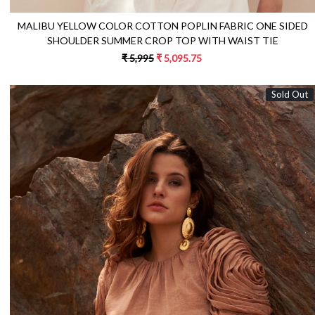
MALIBU YELLOW COLOR COTTON POPLIN FABRIC ONE SIDED
SHOULDER SUMMER CROP TOP WITH WAIST TIE
₹ 5,995
₹ 5,095.75
Sold Out