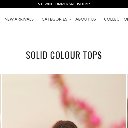
SITEWIDE SUMMER SALE IS HERE!
NEW ARRIVALS
CATEGORIES
ABOUT US
COLLECTIO
SOLID COLOUR TOPS