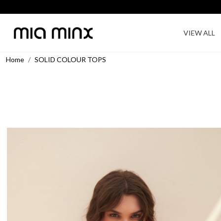
VIEW ALL
Home
SOLID COLOUR TOPS