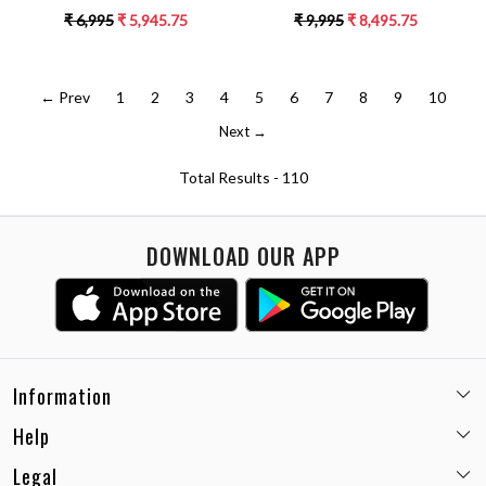
SLEEVELESS COLLARED NECK
SLEEVELESS TOP WITH WRAP
₹ 6,995
₹ 5,945.75
₹ 9,995
₹ 8,495.75
DRESS
MIDI LENGTH SKIRT CO-
ORDINATE
← Prev
1
2
3
4
5
6
7
8
9
10
Next →
Total Results -
110
DOWNLOAD OUR APP
Information
Help
Email:
care@miaminx.in
Whatsapp:
+91-8743905248
Legal
Shipping Policy