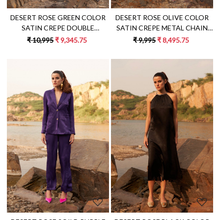
DESERT ROSE GREEN COLOR
DESERT ROSE OLIVE COLOR
SATIN CREPE DOUBLE
SATIN CREPE METAL CHAIN
BREASTED FULL SLEEVES MINI
SHOULDER STRAPS TUNIC
₹ 10,995
₹ 9,345.75
₹ 9,995
₹ 8,495.75
LENGTH JACKET DRESS
WITH PANT CO-ORDINATE
Loading...
Loading...