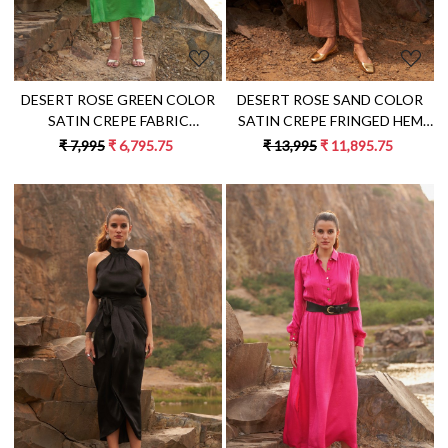
DESERT ROSE GREEN COLOR
DESERT ROSE SAND COLOR
SATIN CREPE FABRIC
SATIN CREPE FRINGED HEM
SLEEVELESS MIDI LENGTH A-
ONE SIDED SHOULDER TUNIC
₹ 7,995
₹ 6,795.75
₹ 13,995
₹ 11,895.75
LINE DRESS
WITH PANT CO-ORDINATE
Loading...
Loading...