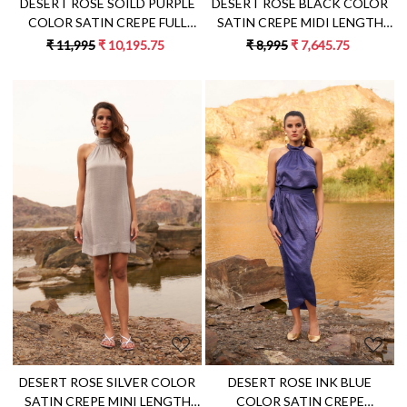
DESERT ROSE SOILD PURPLE
DESERT ROSE BLACK COLOR
COLOR SATIN CREPE FULL
SATIN CREPE MIDI LENGTH
SLEEVES JACKET WITH PANT
SLEEVELESS DRESS WITH
₹ 11,995
₹ 10,195.75
₹ 8,995
₹ 7,645.75
CO-ORDINATE
METAL CHAIN NECKLINE
Loading...
Loading...
DESERT ROSE SILVER COLOR
DESERT ROSE INK BLUE
SATIN CREPE MINI LENGTH
COLOR SATIN CREPE