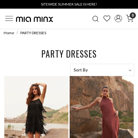
SITEWIDE SUMMER SALE IS HERE!
0
Home
PARTY DRESSES
PARTY DRESSES
Loading...
Loading...