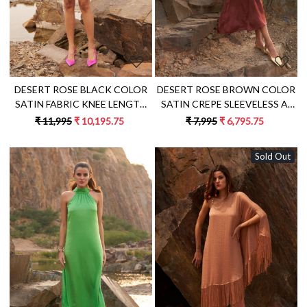
DESERT ROSE BLACK COLOR
DESERT ROSE BROWN COLOR
SATIN FABRIC KNEE LENGTH
SATIN CREPE SLEEVELESS A-
FRINGE DRESS WITH METAL
LINE MIDI LENGTH DRESS
₹ 11,995
₹ 10,195.75
₹ 7,995
₹ 6,795.75
CHAIN SHOULDER STRAPS
Sold Out
Loading...
Loading...