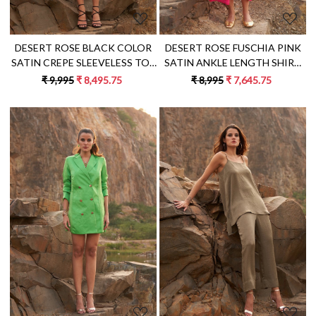
DESERT ROSE BLACK COLOR
DESERT ROSE FUSCHIA PINK
SATIN CREPE SLEEVELESS TOP
SATIN ANKLE LENGTH SHIRT
WITH WRAP MIDI LENGTH
DRESS WITH FULL SLEEVES
₹ 9,995
₹ 8,495.75
₹ 8,995
₹ 7,645.75
SKIRT CO-ORDINATE
AND FRONT OPENING
Loading...
Loading...