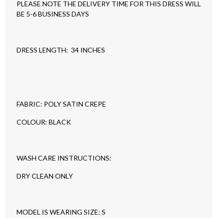
PLEASE NOTE THE DELIVERY TIME FOR THIS DRESS WILL
BE 5-6 BUSINESS DAYS
DRESS LENGTH: 34 INCHES
FABRIC: POLY SATIN CREPE
COLOUR: BLACK
WASH CARE INSTRUCTIONS:
DRY CLEAN ONLY
MODEL IS WEARING SIZE: S