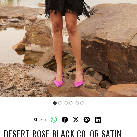
Share:
DESERT ROSE BLACK COLOR SATIN