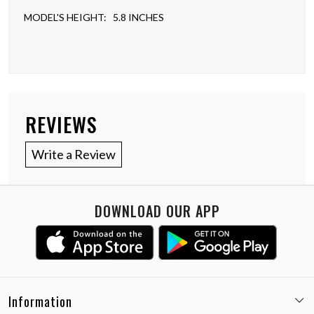
MODEL'S HEIGHT: 5.8 INCHES
REVIEWS
Write a Review
DOWNLOAD OUR APP
Information