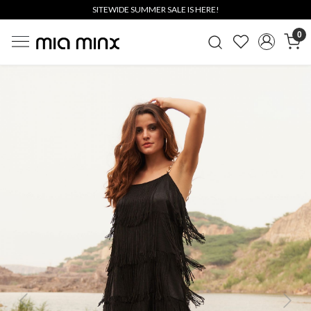
SITEWIDE SUMMER SALE IS HERE!
0
Previous
Next