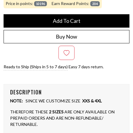
Price in points:
Earn Reward Points:
10196
204
Add To Cart
Buy Now
Ready to Ship (Ships in 5 to 7 days)
Easy 7 days return.
DESCRIPTION
NOTE:
SINCE WE CUSTOMIZE SIZE
XXS & 4XL
THEREFORE THESE
2 SIZES
ARE ONLY AVAILABLE ON
PREPAID ORDERS AND ARE NON-REFUNDABLE/
RETURNABLE.