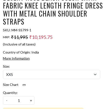
FABRIC KNEE LENGTH FRINGE DRESS
WITH METAL CHAIN SHOULDER
STRAPS
SKU:
MM-SS799-1
₹11,995
₹10,195.75
MRP:
(Inclusive of all taxes)
Country of Origin:
India
More Information
Size:
Size Chart
Quantity:
-
+