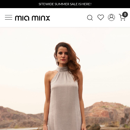
SITEWIDE SUMMER SALE IS HERE!
0
Previous
Next