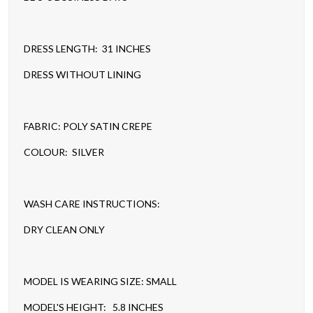
DRESS LENGTH: 31 INCHES
DRESS WITHOUT LINING
FABRIC: POLY SATIN CREPE
COLOUR: SILVER
WASH CARE INSTRUCTIONS:
DRY CLEAN ONLY
MODEL IS WEARING SIZE: SMALL
MODEL'S HEIGHT: 5.8 INCHES