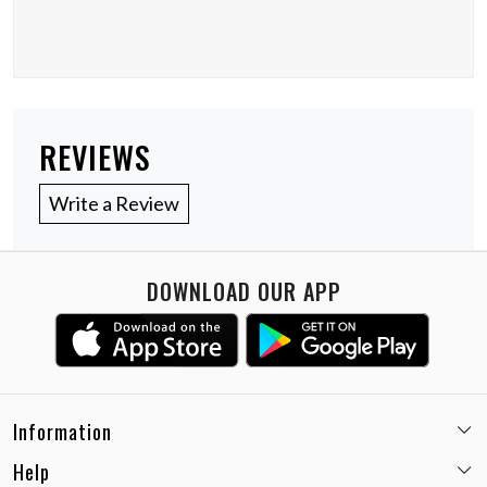
REVIEWS
Write a Review
DOWNLOAD OUR APP
Information
Help
Email:
care@miaminx.in