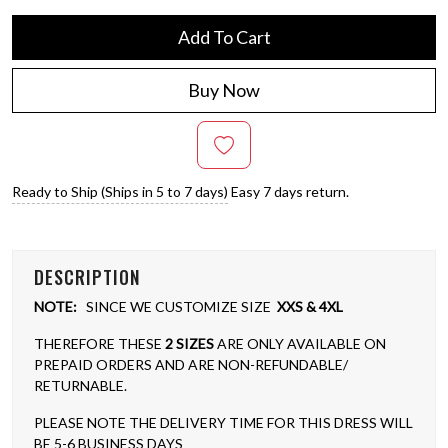
Add To Cart
Buy Now
Ready to Ship (Ships in 5 to 7 days)
Easy 7 days return.
DESCRIPTION
NOTE:
SINCE WE CUSTOMIZE SIZE
XXS & 4XL
THEREFORE THESE
2 SIZES
ARE ONLY AVAILABLE ON
PREPAID ORDERS AND ARE NON-REFUNDABLE/
RETURNABLE.
PLEASE NOTE THE DELIVERY TIME FOR THIS DRESS WILL
BE 5-6 BUSINESS DAYS