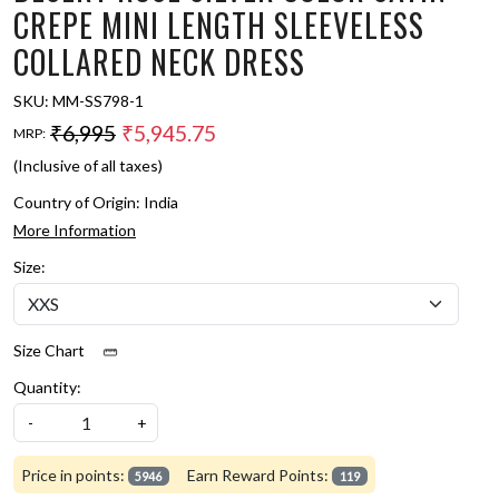
CREPE MINI LENGTH SLEEVELESS
COLLARED NECK DRESS
SKU:
MM-SS798-1
₹6,995
₹5,945.75
MRP:
(Inclusive of all taxes)
Country of Origin:
India
More Information
Size:
Size Chart
Quantity:
-
+
Price in points:
Earn Reward Points:
5946
119