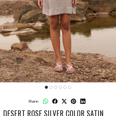
Share:
DESERT ROSE SILVER COLOR SATIN