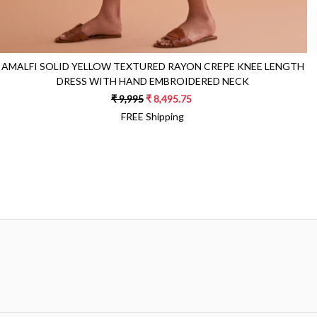
AMALFI SOLID YELLOW TEXTURED RAYON CREPE KNEE LENGTH
DRESS WITH HAND EMBROIDERED NECK
₹ 9,995
₹ 8,495.75
FREE Shipping