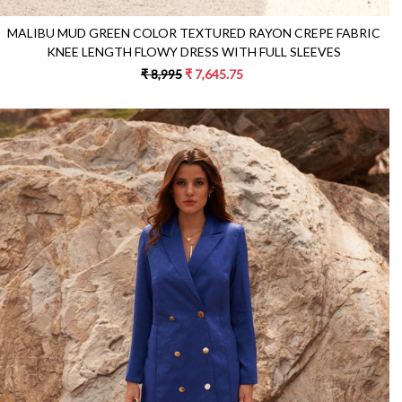
MALIBU MUD GREEN COLOR TEXTURED RAYON CREPE FABRIC
KNEE LENGTH FLOWY DRESS WITH FULL SLEEVES
₹ 8,995
₹ 7,645.75
Loading...