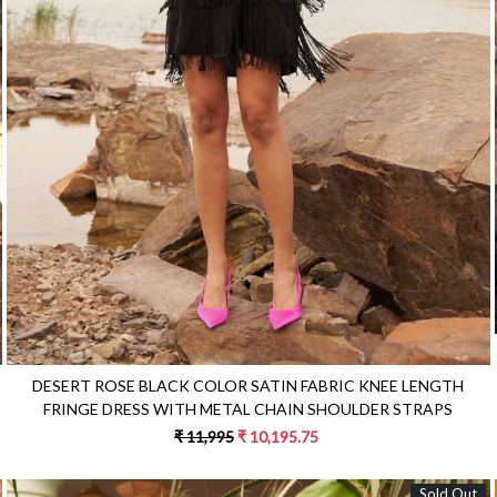
Loading...
DESERT ROSE BLACK COLOR SATIN FABRIC KNEE LENGTH
FRINGE DRESS WITH METAL CHAIN SHOULDER STRAPS
₹ 11,995
₹ 10,195.75
Sold Out