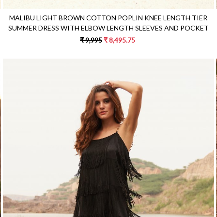
MALIBU LIGHT BROWN COTTON POPLIN KNEE LENGTH TIER
SUMMER DRESS WITH ELBOW LENGTH SLEEVES AND POCKET
₹ 9,995
₹ 8,495.75