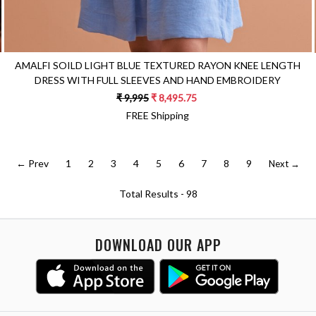
AMALFI SOILD LIGHT BLUE TEXTURED RAYON KNEE LENGTH
DRESS WITH FULL SLEEVES AND HAND EMBROIDERY
₹ 9,995
₹ 8,495.75
FREE Shipping
← Prev
1
2
3
4
5
6
7
8
9
Next →
Total Results -
98
DOWNLOAD OUR APP