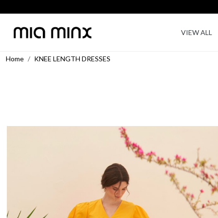
VIEW ALL
Home
KNEE LENGTH DRESSES