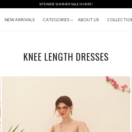
SITEWIDE SUMMER SALE IS HERE!
NEW ARRIVALS
CATEGORIES
ABOUT US
COLLECTIO
KNEE LENGTH DRESSES