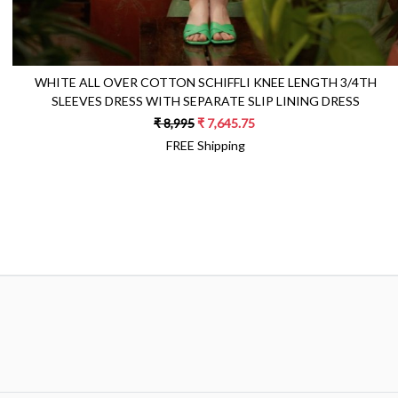
WHITE ALL OVER COTTON SCHIFFLI KNEE LENGTH 3/4TH
SLEEVES DRESS WITH SEPARATE SLIP LINING DRESS
₹ 8,995
₹ 7,645.75
FREE Shipping