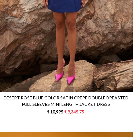
DESERT ROSE BLUE COLOR SATIN CREPE DOUBLE BREASTED
FULL SLEEVES MINI LENGTH JACKET DRESS
₹ 10,995
₹ 9,345.75