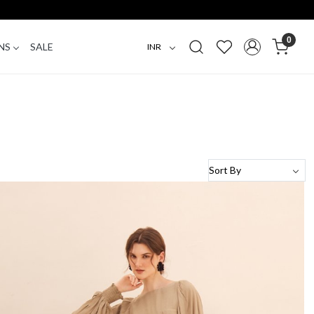
0
NS
SALE