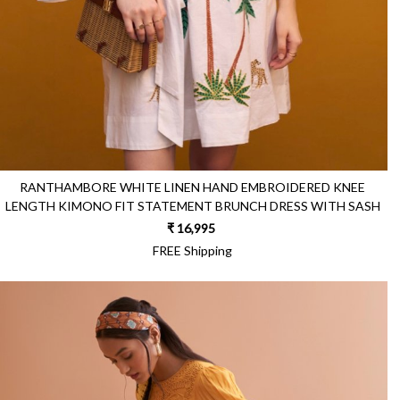
RANTHAMBORE WHITE LINEN HAND EMBROIDERED KNEE
LENGTH KIMONO FIT STATEMENT BRUNCH DRESS WITH SASH
₹ 16,995
FREE Shipping