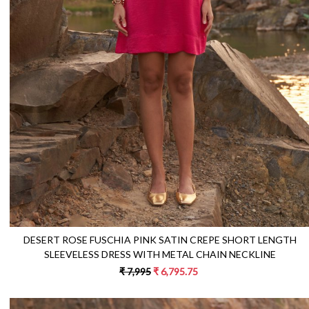
Loading...
DESERT ROSE FUSCHIA PINK SATIN CREPE SHORT LENGTH
SLEEVELESS DRESS WITH METAL CHAIN NECKLINE
₹ 7,995
₹ 6,795.75