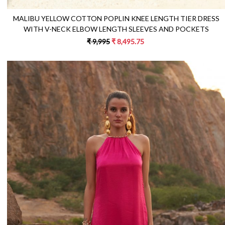
MALIBU YELLOW COTTON POPLIN KNEE LENGTH TIER DRESS
WITH V-NECK ELBOW LENGTH SLEEVES AND POCKETS
₹ 9,995
₹ 8,495.75