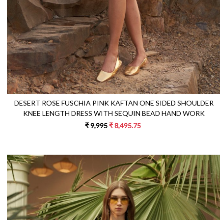
DESERT ROSE FUSCHIA PINK KAFTAN ONE SIDED SHOULDER
KNEE LENGTH DRESS WITH SEQUIN BEAD HAND WORK
₹ 9,995
₹ 8,495.75