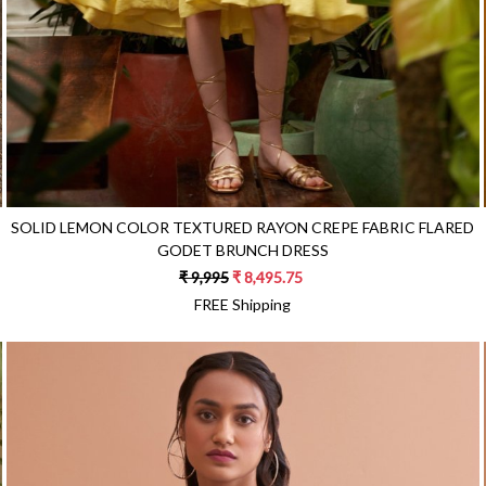
SOLID LEMON COLOR TEXTURED RAYON CREPE FABRIC FLARED
GODET BRUNCH DRESS
₹ 9,995
₹ 8,495.75
FREE Shipping