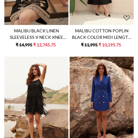
MALIBU COTTON POPLIN
MALIBU BLACK LINEN
BLACK COLOR MIDI LENGTH
SLEEVELESS V NECK KNEE
SUMMER DRESS WITH ELBOW
LENGTH SUMMER SHIFT DRESS
₹ 11,995
₹ 10,195.75
₹ 14,995
₹ 12,745.75
LENGTH SLEEVES & BACK
WITH JUTE DORI HAND
WAIST CUT
EMBROIDERY
Loading...
Loading...