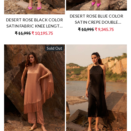
DESERT ROSE BLUE COLOR
DESERT ROSE BLACK COLOR
SATIN CREPE DOUBLE
SATIN FABRIC KNEE LENGTH
BREASTED FULL SLEEVES MINI
₹ 10,995
₹ 9,345.75
FRINGE DRESS WITH METAL
₹ 11,995
₹ 10,195.75
LENGTH JACKET DRESS
CHAIN SHOULDER STRAPS
Sold Out
Loading...
Loading...