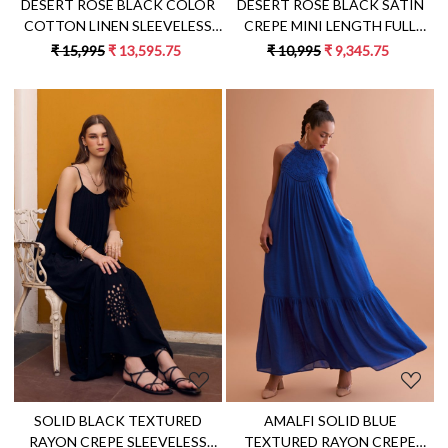
DESERT ROSE BLACK COLOR
DESERT ROSE BLACK SATIN
COTTON LINEN SLEEVELESS
CREPE MINI LENGTH FULL
MIDI LENGTH LINED TIER
SLEEVES DOUBLE BREASTED
₹ 15,995
₹ 13,595.75
₹ 10,995
₹ 9,345.75
DRESS WITH HAND
JACKET PARTY DRESS
EMBROIDERY
Loading...
Loading...
SOLID BLACK TEXTURED
AMALFI SOLID BLUE
RAYON CREPE SLEEVELESS
TEXTURED RAYON CREPE