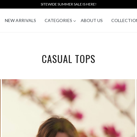
SITEWIDE SUMMER SALE IS HERE!
NEW ARRIVALS
CATEGORIES
ABOUT US
COLLECTIO
CASUAL TOPS