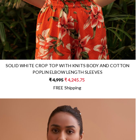
SOLID WHITE CROP TOP WITH KNITS BODY AND COTTON
POPLIN ELBOW LENGTH SLEEVES
₹ 4,995
₹ 4,245.75
FREE Shipping