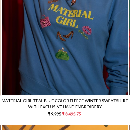
Loading...
MATERIAL GIRL TEAL BLUE COLOR FLEECE WINTER SWEATSHIRT
WITH EXCLUSIVE HAND EMBROIDERY
₹ 9,995
₹ 8,495.75