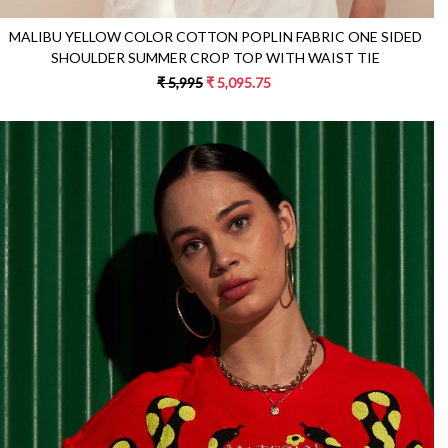
MALIBU YELLOW COLOR COTTON POPLIN FABRIC ONE SIDED
SHOULDER SUMMER CROP TOP WITH WAIST TIE
₹ 5,995
₹ 5,095.75