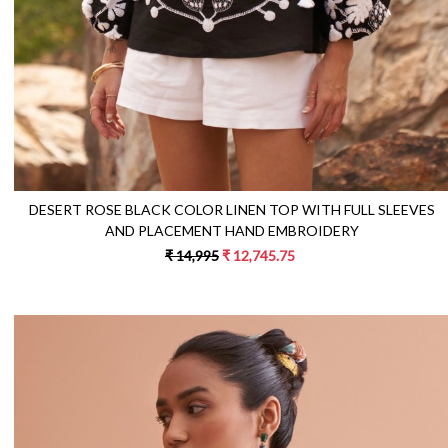
DESERT ROSE BLACK COLOR LINEN TOP WITH FULL SLEEVES
AND PLACEMENT HAND EMBROIDERY
₹ 14,995
₹ 12,745.75