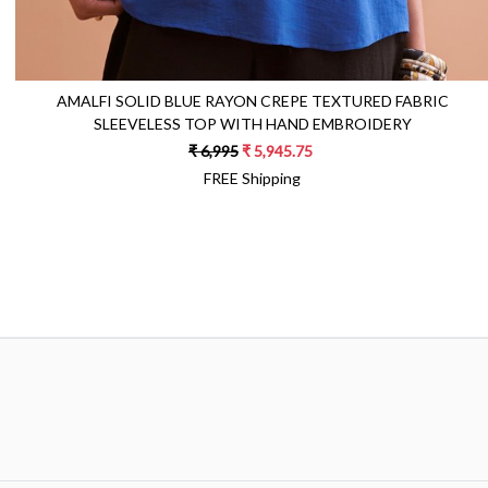
AMALFI SOLID BLUE RAYON CREPE TEXTURED FABRIC
SLEEVELESS TOP WITH HAND EMBROIDERY
₹ 6,995
₹ 5,945.75
FREE Shipping