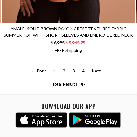
AMALFI SOLID BROWN RAYON CREPE TEXTURED FABRIC
SUMMER TOP WITH SHORT SLEEVES AND EMBROIDERED NECK
₹ 6,995
₹ 5,945.75
FREE Shipping
← Prev
1
2
3
4
Next →
Total Results -
47
DOWNLOAD OUR APP