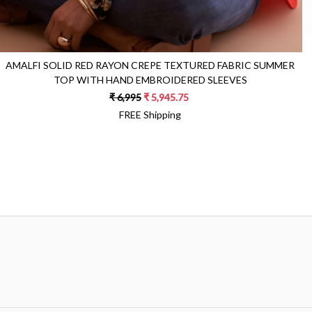
AMALFI SOLID RED RAYON CREPE TEXTURED FABRIC SUMMER
TOP WITH HAND EMBROIDERED SLEEVES
₹ 6,995
₹ 5,945.75
FREE Shipping