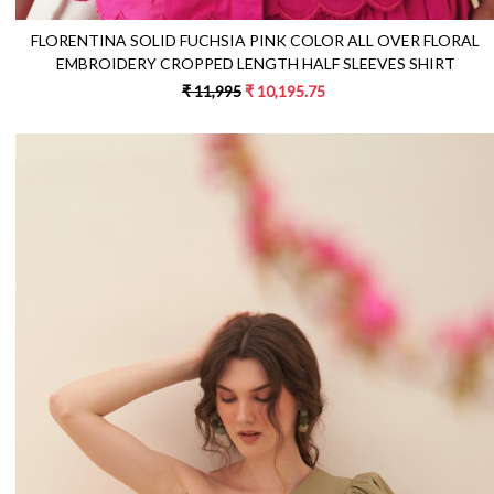
FLORENTINA SOLID FUCHSIA PINK COLOR ALL OVER FLORAL
EMBROIDERY CROPPED LENGTH HALF SLEEVES SHIRT
₹ 11,995
₹ 10,195.75