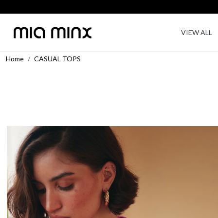
VIEW ALL
Home
CASUAL TOPS