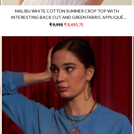
MALIBU WHITE COTTON SUMMER CROP TOP WITH
INTERESTING BACK CUT AND GREEN FABRIC APPLIQUÉ
EMBROIDERY
₹ 9,995
₹ 8,495.75