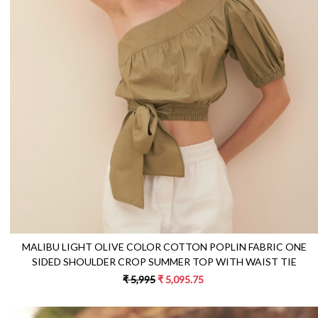
Loading...
MALIBU LIGHT OLIVE COLOR COTTON POPLIN FABRIC ONE
SIDED SHOULDER CROP SUMMER TOP WITH WAIST TIE
₹ 5,995
₹ 5,095.75