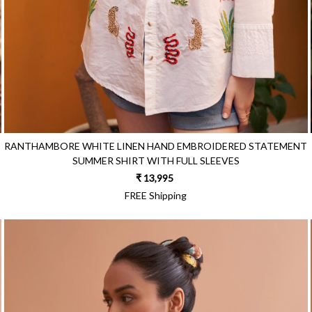
RANTHAMBORE WHITE LINEN HAND EMBROIDERED STATEMENT
SUMMER SHIRT WITH FULL SLEEVES
₹ 13,995
FREE Shipping