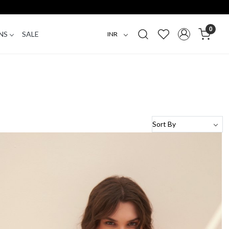
0
NS
SALE