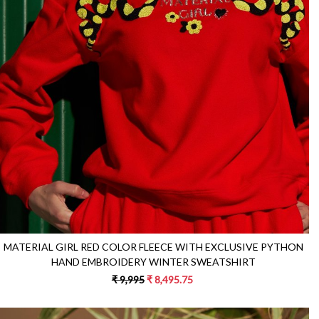
Loading...
MATERIAL GIRL RED COLOR FLEECE WITH EXCLUSIVE PYTHON
HAND EMBROIDERY WINTER SWEATSHIRT
₹ 9,995
₹ 8,495.75