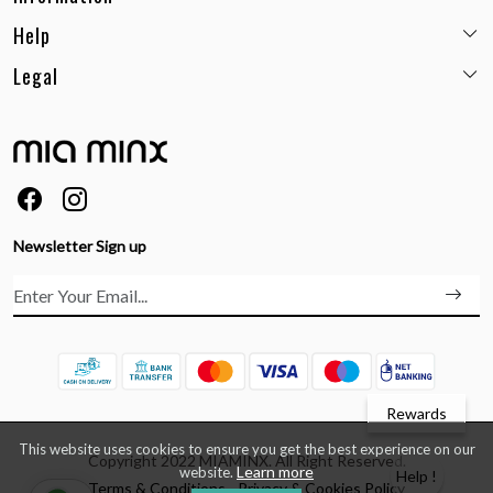
Help
Email:
care@miaminx.in
Whatsapp:
+91-8743905248
Legal
Shipping Policy
Customer care no: +91-9717564052
Return & Exchange Policy
Privacy Policy
Career
Cancellation Policy
Terms & Conditions
About Us
Size Guide
Order Status & Tracking
FAQs
Ordering & Payment
Feedback
Testimonials
Newsletter Sign up
Contact Us
Rewards
This website uses cookies to ensure you get the best experience on our
Copyright 2022 MIAMINX. All Right Reserved.
Learn more
website.
Help !
Terms & Conditions
Privacy & Cookies Policy