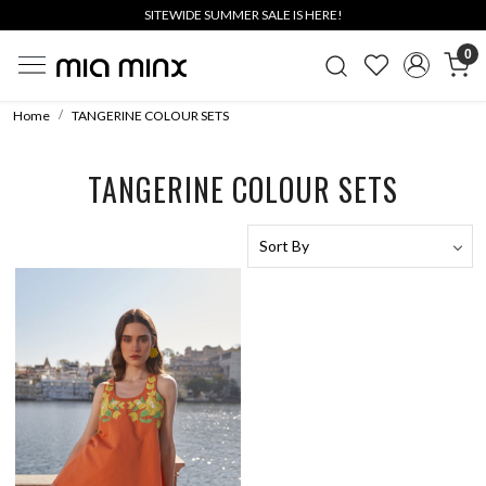
SITEWIDE SUMMER SALE IS HERE!
0
Home
TANGERINE COLOUR SETS
TANGERINE COLOUR SETS
Loading...