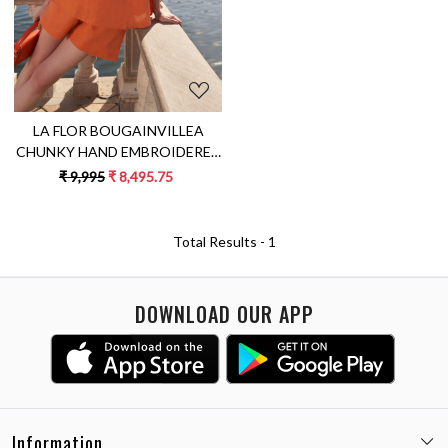
LA FLOR BOUGAINVILLEA
CHUNKY HAND EMBROIDERED
TERRACOTTA ORANGE
₹ 9,995
₹ 8,495.75
SLEEVELESS TOP AND SHORTS
LINEN CO-ORDINATE
Total Results -
1
DOWNLOAD OUR APP
Information