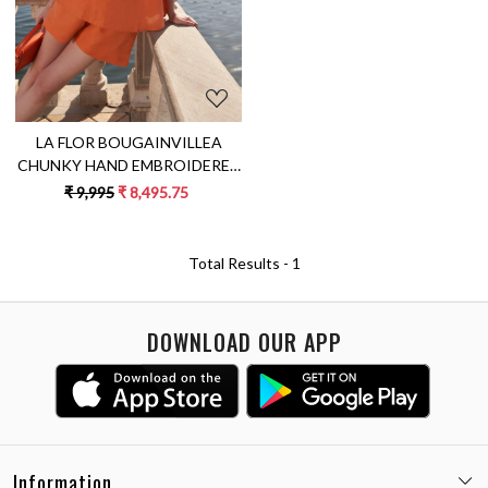
LA FLOR BOUGAINVILLEA
CHUNKY HAND EMBROIDERED
TERRACOTTA ORANGE
₹ 9,995
₹ 8,495.75
SLEEVELESS TOP AND SHORTS
LINEN CO-ORDINATE
Total Results -
1
DOWNLOAD OUR APP
Information