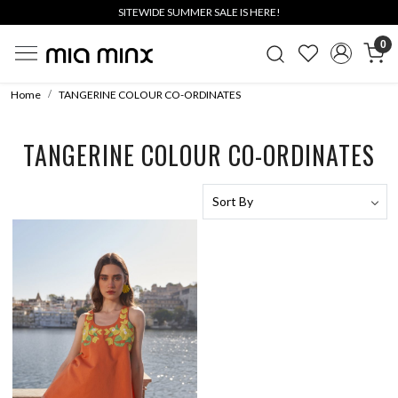
SITEWIDE SUMMER SALE IS HERE!
0
Home
TANGERINE COLOUR CO-ORDINATES
TANGERINE COLOUR CO-ORDINATES
Loading...