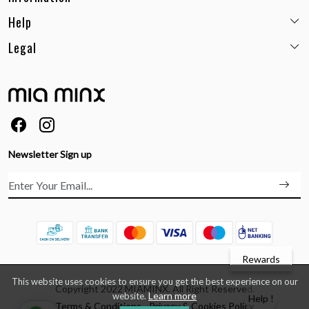
Help
Email:
care@miaminx.in
Whatsapp:
+91-8743905248
Legal
Shipping Policy
Customer care no: +91-9717564052
Return & Exchange Policy
Privacy Policy
Career
Cancellation Policy
Terms & Conditions
About Us
Size Guide
Order Status & Tracking
FAQs
Ordering & Payment
Feedback
Testimonials
Newsletter Sign up
Contact Us
Rewards
This website uses cookies to ensure you get the best experience on our
Copyright 2022 MIAMINX. All Right Reserved.
Learn more
website.
Help !
Terms & Conditions
Privacy & Cookies Policy