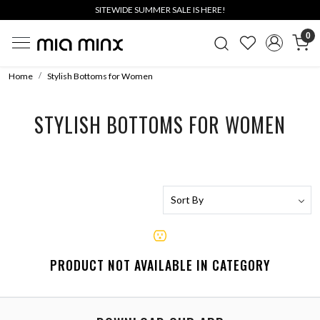
SITEWIDE SUMMER SALE IS HERE!
0
Home
Stylish Bottoms for Women
STYLISH BOTTOMS FOR WOMEN
PRODUCT NOT AVAILABLE IN CATEGORY