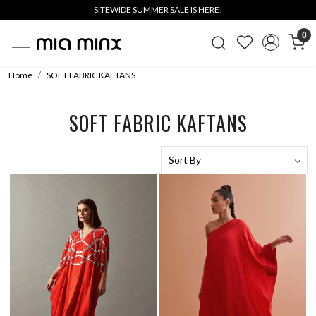
SITEWIDE SUMMER SALE IS HERE!
0
Home
SOFT FABRIC KAFTANS
SOFT FABRIC KAFTANS
Loading...
Loading...