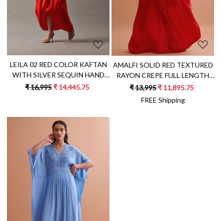
LEILA 02 RED COLOR KAFTAN
AMALFI SOLID RED TEXTURED
WITH SILVER SEQUIN HAND
RAYON CREPE FULL LENGTH
EMBROIDERY
ONE SIDED SHOULDER
₹ 16,995
₹ 14,445.75
₹ 13,995
₹ 11,895.75
KAFTAN WITH HAND
FREE Shipping
EMBROIDERY
Loading...