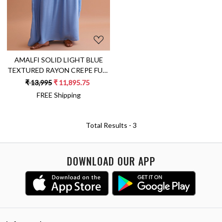
AMALFI SOLID LIGHT BLUE
TEXTURED RAYON CREPE FULL
LENGTH KAFTAN WITH HAND
₹ 13,995
₹ 11,895.75
EMBROIDERED NECK
FREE Shipping
Total Results -
3
DOWNLOAD OUR APP