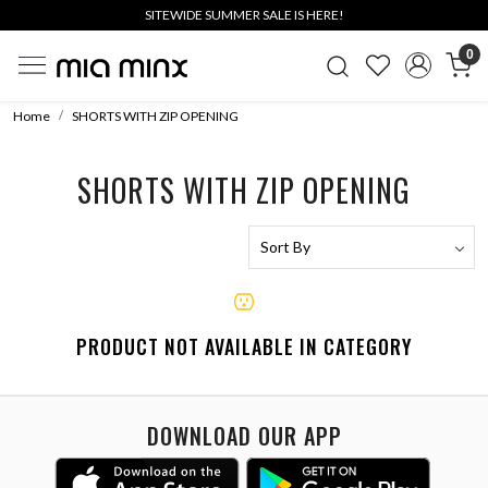
SITEWIDE SUMMER SALE IS HERE!
0
Home
SHORTS WITH ZIP OPENING
SHORTS WITH ZIP OPENING
PRODUCT NOT AVAILABLE IN CATEGORY
DOWNLOAD OUR APP