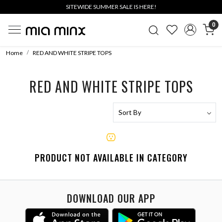
SITEWIDE SUMMER SALE IS HERE!
0
Home
RED AND WHITE STRIPE TOPS
RED AND WHITE STRIPE TOPS
PRODUCT NOT AVAILABLE IN CATEGORY
DOWNLOAD OUR APP