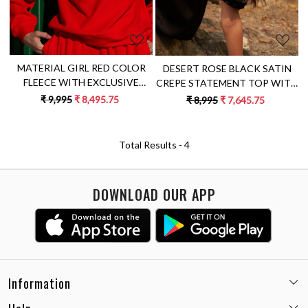
MATERIAL GIRL RED COLOR
DESERT ROSE BLACK SATIN
FLEECE WITH EXCLUSIVE
CREPE STATEMENT TOP WITH
PYTHON HAND EMBROIDERY
ROUND NECK AND DETAILED
₹ 9,995
₹ 8,495.75
₹ 8,995
₹ 7,645.75
WINTER SWEATSHIRT
SLEEVES
Total Results -
4
DOWNLOAD OUR APP
Information
Email:
care@miaminx.in