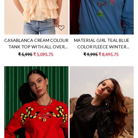
MATERIAL GIRL TEAL BLUE
CASABLANCA CREAM COLOUR
COLOR FLEECE WINTER
TANK TOP WITH ALL OVER
SWEATSHIRT WITH
RUFFLE DETAILING
₹ 9,995
₹ 8,495.75
₹ 5,995
₹ 5,095.75
EXCLUSIVE HAND
EMBROIDERY
Loading...
Loading...