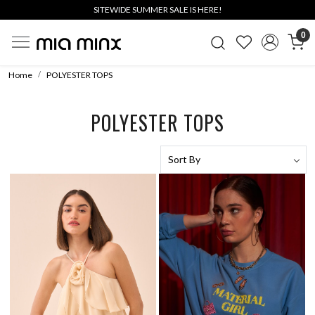
SITEWIDE SUMMER SALE IS HERE!
0
Home
POLYESTER TOPS
POLYESTER TOPS
Loading...
Loading...