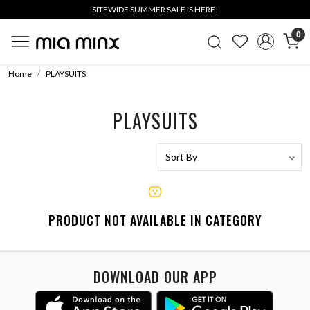
SITEWIDE SUMMER SALE IS HERE!
0
Home
PLAYSUITS
PLAYSUITS
PRODUCT NOT AVAILABLE IN CATEGORY
DOWNLOAD OUR APP