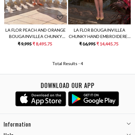
LA FLOR BOUGAINVILLEA
LA FLOR PEACH AND ORANGE
CHUNKY HAND EMBROIDERED
BOUGAINVILLEA CHUNKY
LINEN FABRIC PEACH COLOR
EMBROIDERED KNEE LENGTH
₹ 16,995
₹ 14,445.75
₹ 9,995
₹ 8,495.75
SLEEVELESS SHIFT DRESS
SLEEVELESS LINEN COLOR
BLOCK DRESS
Total Results -
4
DOWNLOAD OUR APP
Information
Email:
care@miaminx.in