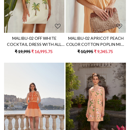
MALIBU-02 OFF WHITE
MALIBU-02 APRICOT PEACH
COCKTAIL DRESS WITH ALL
COLOR COTTON POPLIN MIDI
OVER BANANA TREE HAND
DRESS WITH DORI
₹ 19,995
₹ 16,995.75
₹ 10,995
₹ 9,345.75
EMBROIDERY
EMBROIDERY
Loading...
Loading...