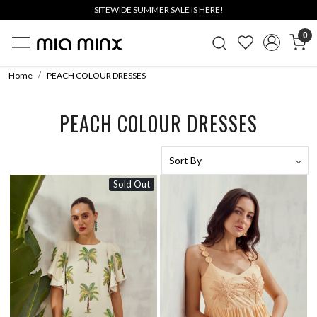
SITEWIDE SUMMER SALE IS HERE!
0
Home
PEACH COLOUR DRESSES
PEACH COLOUR DRESSES
Sold Out
Loading...
Loading...