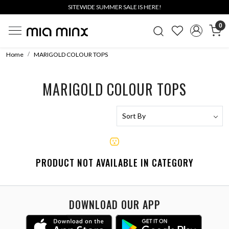
SITEWIDE SUMMER SALE IS HERE!
0
Home
MARIGOLD COLOUR TOPS
MARIGOLD COLOUR TOPS
PRODUCT NOT AVAILABLE IN CATEGORY
DOWNLOAD OUR APP