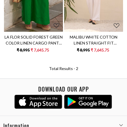
MALIBU WHITE COTTON
LA FLOR SOLID FOREST GREEN
LINEN STRAIGHT FIT
COLOR LINEN CARGO PANTS
ELASTICATED WAIST FULL
WITH POCKETS AND SASH
₹ 8,995
₹ 7,645.75
₹ 8,995
₹ 7,645.75
LENGTH TROUSERS WITH
FULL COTTON LINING
Total Results -
2
DOWNLOAD OUR APP
Information