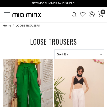
SITEWIDE SUMMER SALE IS HERE!
0
Home
LOOSE TROUSERS
LOOSE TROUSERS
Loading...
Loading...