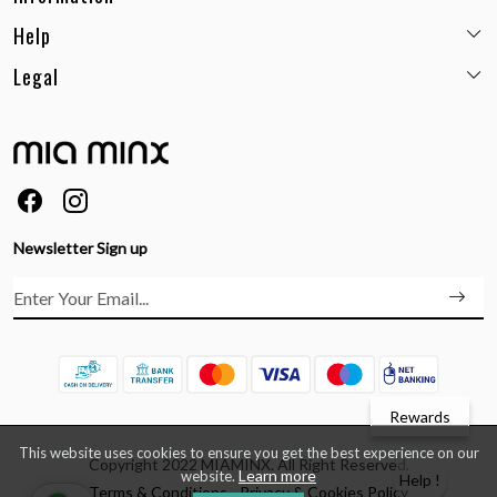
Help
Email:
care@miaminx.in
Whatsapp:
+91-8743905248
Legal
Shipping Policy
Customer care no: +91-9717564052
Return & Exchange Policy
Privacy Policy
Career
Cancellation Policy
Terms & Conditions
About Us
Size Guide
Order Status & Tracking
FAQs
Ordering & Payment
Feedback
Testimonials
Newsletter Sign up
Contact Us
Rewards
This website uses cookies to ensure you get the best experience on our
Copyright 2022 MIAMINX. All Right Reserved.
Learn more
website.
Help !
Terms & Conditions
Privacy & Cookies Policy