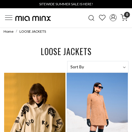
SITEWIDE SUMMER SALE IS HERE!
0
Home
LOOSE JACKETS
LOOSE JACKETS
Loading...
Loading...