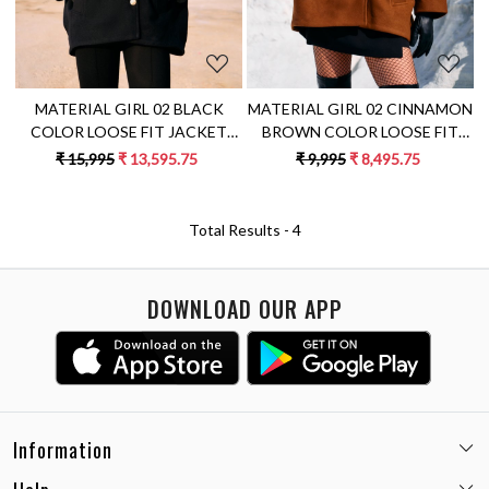
MATERIAL GIRL 02 BLACK
MATERIAL GIRL 02 CINNAMON
COLOR LOOSE FIT JACKET
BROWN COLOR LOOSE FIT
WITH LEOPARD EMBROIDERY
FELT FABRIC WINTER JACKET
₹ 15,995
₹ 13,595.75
₹ 9,995
₹ 8,495.75
ON THE SLEEVES
Total Results -
4
DOWNLOAD OUR APP
Information
Email:
care@miaminx.in