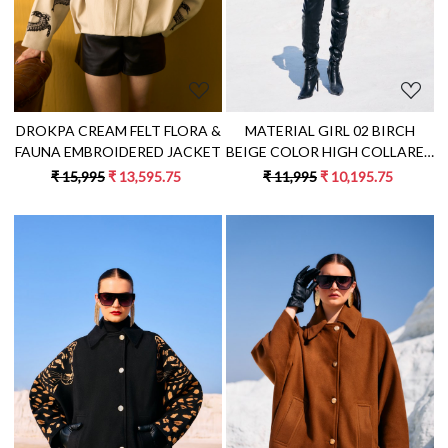
DROKPA CREAM FELT FLORA &
MATERIAL GIRL 02 BIRCH
FAUNA EMBROIDERED JACKET
BEIGE COLOR HIGH COLLARED
NECK DOUBLE BREASTED
₹ 15,995
₹ 13,595.75
₹ 11,995
₹ 10,195.75
LONG JACKET WITH PATCH
EMBROIDERY
Loading...
Loading...