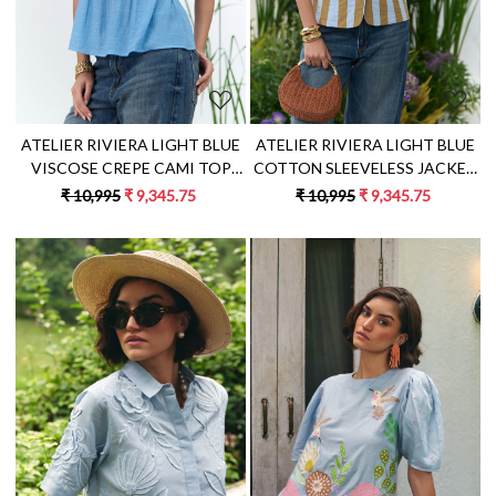
ATELIER RIVIERA LIGHT BLUE
ATELIER RIVIERA LIGHT BLUE
COTTON SLEEVELESS JACKET
VISCOSE CREPE CAMI TOP
WITH BEIGE COLOR FABRIC
WITH HANDCRAFTED LEMON
₹ 10,995
₹ 9,345.75
₹ 10,995
₹ 9,345.75
STRIPE PATCH EMBROIDERY
EMBROIDERY
Loading...
Loading...