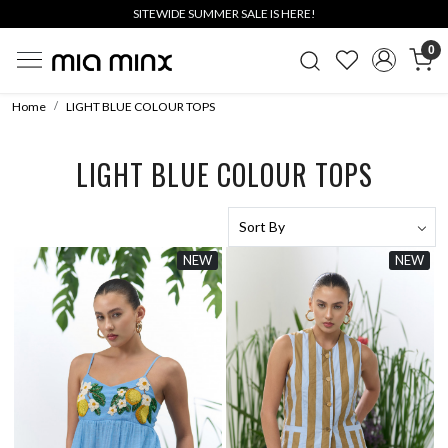
SITEWIDE SUMMER SALE IS HERE!
0
Home
LIGHT BLUE COLOUR TOPS
LIGHT BLUE COLOUR TOPS
NEW
NEW
Loading...
Loading...