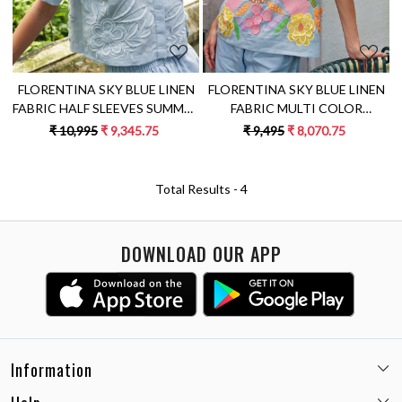
FLORENTINA SKY BLUE LINEN
FLORENTINA SKY BLUE LINEN
FABRIC HALF SLEEVES SUMMER
FABRIC MULTI COLOR
SHIRT CROP TOP WITH
EMBROIDERY SUMMER TOP
₹ 10,995
₹ 9,345.75
₹ 9,495
₹ 8,070.75
FLOWER EMBROIDERY
WITH SLEEVES
Total Results -
4
DOWNLOAD OUR APP
Information
Email:
care@miaminx.in