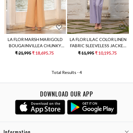
LA FLOR MARSH MARIGOLD
LA FLOR LILAC COLOR LINEN
BOUGAINVILLEA CHUNKY
FABRIC SLEEVELESS JACKET
HAND EMBROIDERED
WITH BUSTIER AND PANTS
₹ 21,995
₹ 18,695.75
₹ 11,995
₹ 10,195.75
CROPPED LINEN JACKET
CO-ORDINATE
WITH BUSTIER AND PANTS
CO-ORDINATE
Total Results -
4
DOWNLOAD OUR APP
Information