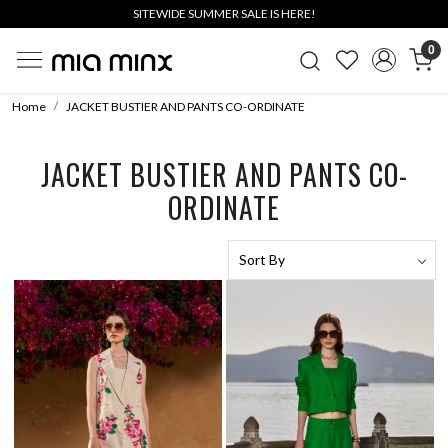
SITEWIDE SUMMER SALE IS HERE!
0
Home
JACKET BUSTIER AND PANTS CO-ORDINATE
JACKET BUSTIER AND PANTS CO-
ORDINATE
Loading...
Loading...