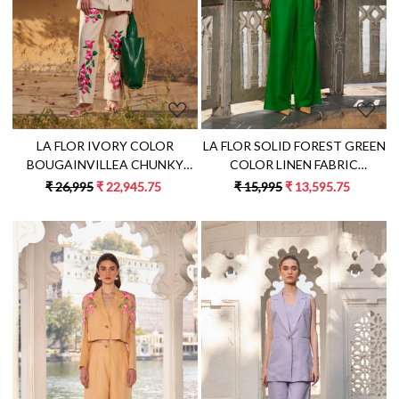
LA FLOR SOLID FOREST GREEN
LA FLOR IVORY COLOR
COLOR LINEN FABRIC
BOUGAINVILLEA CHUNKY
CROPPED JACKET AND PANT
HAND EMBROIDERED LINEN
₹ 15,995
₹ 13,595.75
₹ 26,995
₹ 22,945.75
CO-ORDINATE WITH BUSTIER
CO-ORD WITH SLEEVELESS
JACKET BUSTIER AND PANTS
Loading...
Loading...