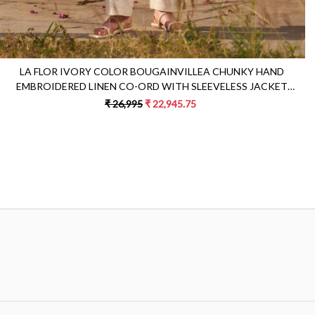
LA FLOR IVORY COLOR BOUGAINVILLEA CHUNKY HAND
EMBROIDERED LINEN CO-ORD WITH SLEEVELESS JACKET
BUSTIER AND PANTS
₹ 26,995
₹ 22,945.75