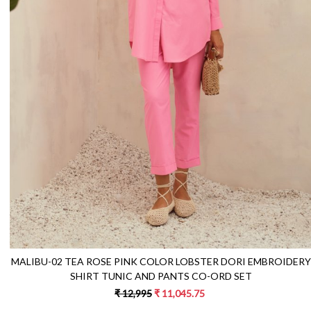
Loading...
MALIBU-02 TEA ROSE PINK COLOR LOBSTER DORI EMBROIDERY
SHIRT TUNIC AND PANTS CO-ORD SET
₹ 12,995
₹ 11,045.75