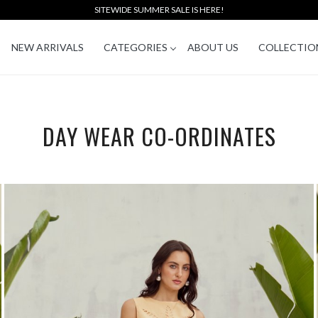
SITEWIDE SUMMER SALE IS HERE!
NEW ARRIVALS
CATEGORIES
ABOUT US
COLLECTIO
DAY WEAR CO-ORDINATES