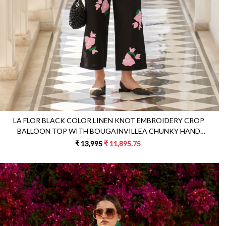
LA FLOR BLACK COLOR LINEN KNOT EMBROIDERY CROP
BALLOON TOP WITH BOUGAINVILLEA CHUNKY HAND
EMBROIDERED PANTS
₹ 13,995
₹ 11,895.75