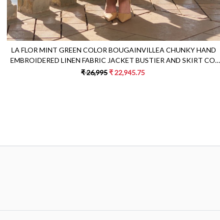
LA FLOR MINT GREEN COLOR BOUGAINVILLEA CHUNKY HAND
EMBROIDERED LINEN FABRIC JACKET BUSTIER AND SKIRT CO-
ORDINATE
₹ 26,995
₹ 22,945.75