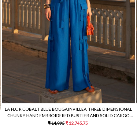
Loading...
LA FLOR COBALT BLUE BOUGAINVILLEA THREE DIMENSIONAL
CHUNKY HAND EMBROIDERED BUSTIER AND SOLID CARGO
PANTS CO-ORDINATE
₹ 14,995
₹ 12,745.75