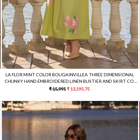
LA FLOR MINT COLOR BOUGAINVILLEA THREE DIMENSIONAL
CHUNKY HAND EMBROIDERED LINEN BUSTIER AND SKIRT CO-
ORDINATE
₹ 15,995
₹ 13,595.75