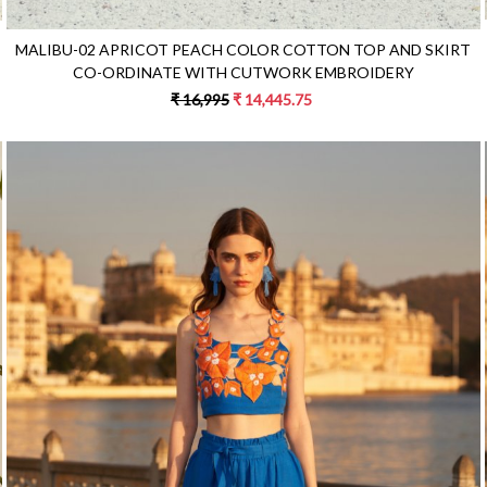
MALIBU-02 APRICOT PEACH COLOR COTTON TOP AND SKIRT
CO-ORDINATE WITH CUTWORK EMBROIDERY
₹ 16,995
₹ 14,445.75