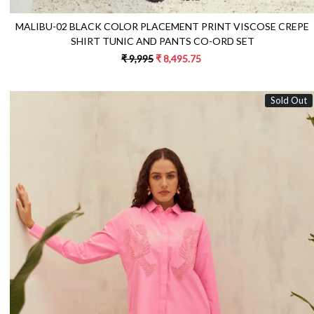
MALIBU-02 BLACK COLOR PLACEMENT PRINT VISCOSE CREPE
SHIRT TUNIC AND PANTS CO-ORD SET
₹ 9,995
₹ 8,495.75
Sold Out