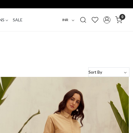
0
NS
SALE