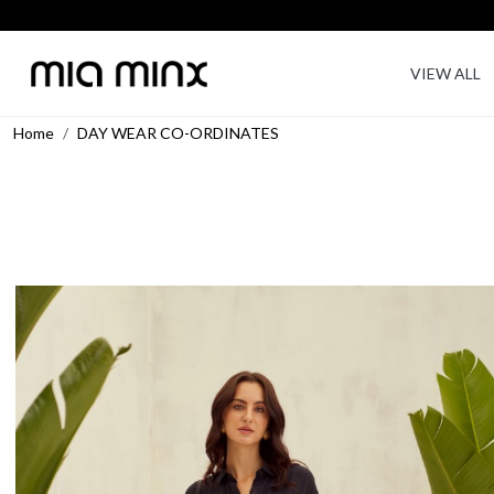
VIEW ALL
Home
DAY WEAR CO-ORDINATES