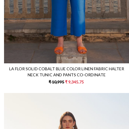
LA FLOR SOLID COBALT BLUE COLOR LINEN FABRIC HALTER
NECK TUNIC AND PANTS CO-ORDINATE
₹ 10,995
₹ 9,345.75