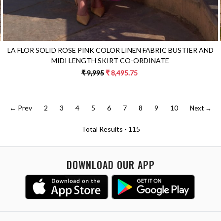
LA FLOR SOLID ROSE PINK COLOR LINEN FABRIC BUSTIER AND
MIDI LENGTH SKIRT CO-ORDINATE
₹ 9,995
₹ 8,495.75
← Prev
2
3
4
5
6
7
8
9
10
Next →
Total Results -
115
DOWNLOAD OUR APP