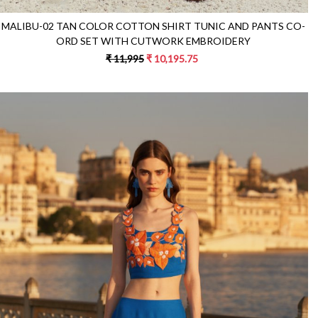
MALIBU-02 TAN COLOR COTTON SHIRT TUNIC AND PANTS CO-
ORD SET WITH CUTWORK EMBROIDERY
₹ 11,995
₹ 10,195.75