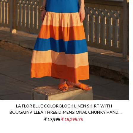
Loading...
LA FLOR BLUE COLOR BLOCK LINEN SKIRT WITH
BOUGAINVILLEA THREE DIMENSIONAL CHUNKY HAND
EMBROIDERED BUSTIER CO-ORDINATE
₹ 17,995
₹ 15,295.75