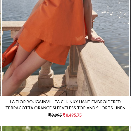
Loading...
LA FLOR BOUGAINVILLEA CHUNKY HAND EMBROIDERED
TERRACOTTA ORANGE SLEEVELESS TOP AND SHORTS LINEN
CO-ORDINATE
₹ 9,995
₹ 8,495.75