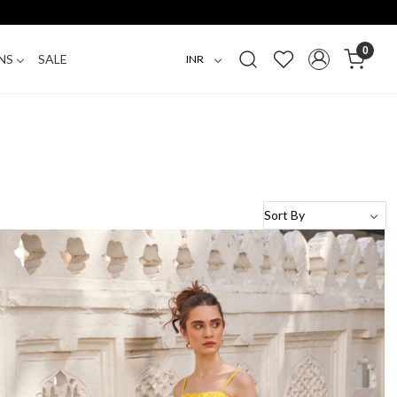
0
NS
SALE