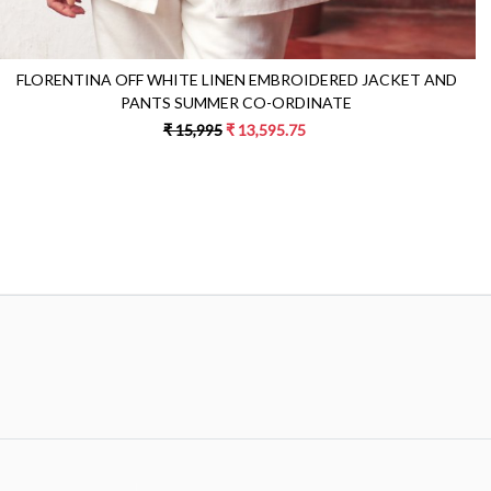
FLORENTINA OFF WHITE LINEN EMBROIDERED JACKET AND
PANTS SUMMER CO-ORDINATE
₹ 15,995
₹ 13,595.75