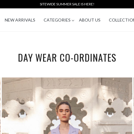
SITEWIDE SUMMER SALE IS HERE!
NEW ARRIVALS
CATEGORIES
ABOUT US
COLLECTIO
DAY WEAR CO-ORDINATES