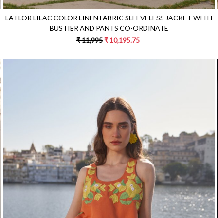
LA FLOR LILAC COLOR LINEN FABRIC SLEEVELESS JACKET WITH
BUSTIER AND PANTS CO-ORDINATE
₹ 11,995
₹ 10,195.75