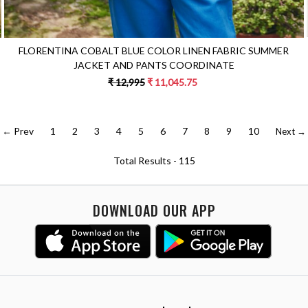
FLORENTINA COBALT BLUE COLOR LINEN FABRIC SUMMER
JACKET AND PANTS COORDINATE
₹ 12,995
₹ 11,045.75
← Prev
1
2
3
4
5
6
7
8
9
10
Next →
Total Results -
115
DOWNLOAD OUR APP