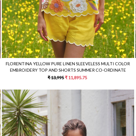
FLORENTINA YELLOW PURE LINEN SLEEVELESS MULTI COLOR
EMBROIDERY TOP AND SHORTS SUMMER CO-ORDINATE
₹ 13,995
₹ 11,895.75