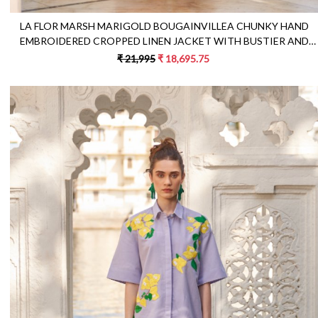
LA FLOR MARSH MARIGOLD BOUGAINVILLEA CHUNKY HAND
EMBROIDERED CROPPED LINEN JACKET WITH BUSTIER AND
PANTS CO-ORDINATE
₹ 21,995
₹ 18,695.75