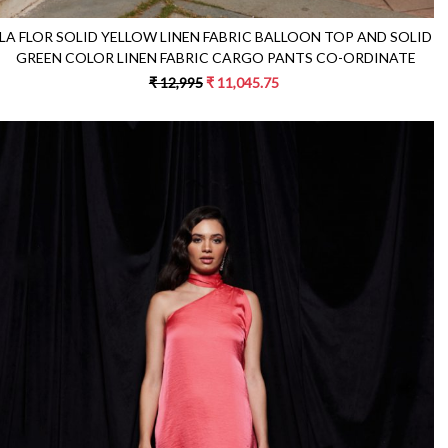
LA FLOR SOLID YELLOW LINEN FABRIC BALLOON TOP AND SOLID
GREEN COLOR LINEN FABRIC CARGO PANTS CO-ORDINATE
₹ 12,995
₹ 11,045.75