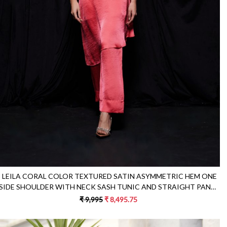
Loading...
LEILA CORAL COLOR TEXTURED SATIN ASYMMETRIC HEM ONE
SIDE SHOULDER WITH NECK SASH TUNIC AND STRAIGHT PANTS
CO-ORDINATE
₹ 9,995
₹ 8,495.75