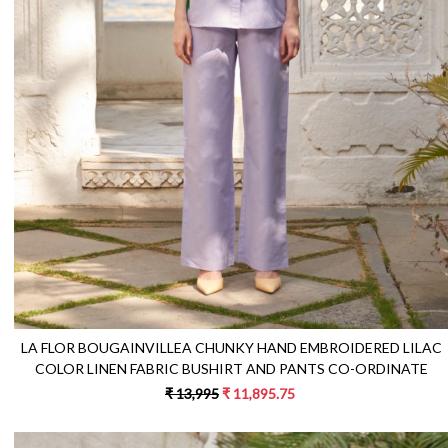
Loading...
LA FLOR BOUGAINVILLEA CHUNKY HAND EMBROIDERED LILAC
COLOR LINEN FABRIC BUSHIRT AND PANTS CO-ORDINATE
₹ 13,995
₹ 11,895.75