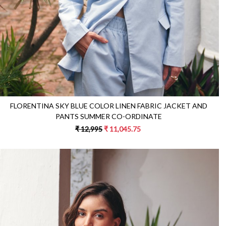
FLORENTINA SKY BLUE COLOR LINEN FABRIC JACKET AND
PANTS SUMMER CO-ORDINATE
₹ 12,995
₹ 11,045.75