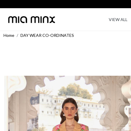
VIEW ALL
Home
DAY WEAR CO-ORDINATES