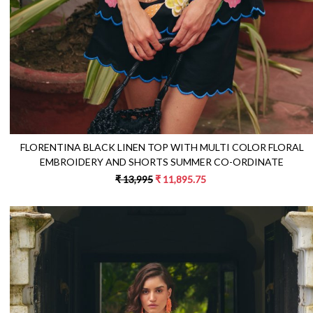
FLORENTINA BLACK LINEN TOP WITH MULTI COLOR FLORAL
EMBROIDERY AND SHORTS SUMMER CO-ORDINATE
₹ 13,995
₹ 11,895.75