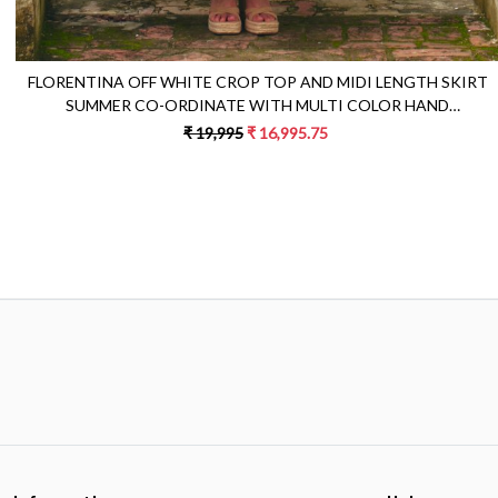
FLORENTINA OFF WHITE CROP TOP AND MIDI LENGTH SKIRT
SUMMER CO-ORDINATE WITH MULTI COLOR HAND
EMBROIDERY
₹ 19,995
₹ 16,995.75