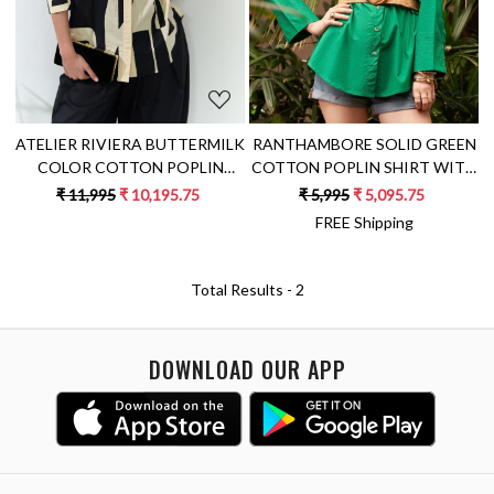
ATELIER RIVIERA BUTTERMILK
RANTHAMBORE SOLID GREEN
COLOR COTTON POPLIN
COTTON POPLIN SHIRT WITH
SHIRT WITH BLACK FABRIC
FULL SLEEVES
₹ 11,995
₹ 10,195.75
₹ 5,995
₹ 5,095.75
PATCHWORK
FREE Shipping
Total Results -
2
DOWNLOAD OUR APP