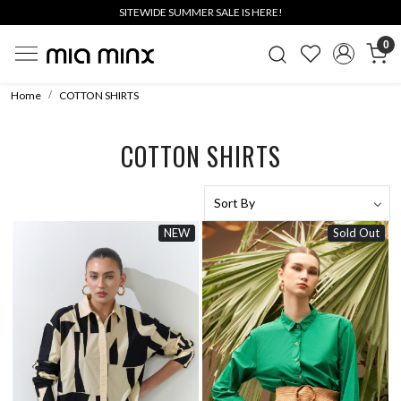
SITEWIDE SUMMER SALE IS HERE!
0
Home
COTTON SHIRTS
COTTON SHIRTS
NEW
Sold Out
Loading...
Loading...