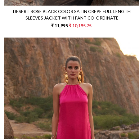
DESERT ROSE BLACK COLOR SATIN CREPE FULL LENGTH
SLEEVES JACKET WITH PANT CO-ORDINATE
₹ 11,995
₹ 10,195.75