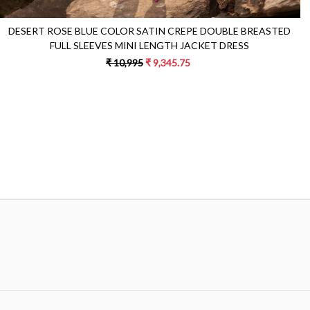
DESERT ROSE BLUE COLOR SATIN CREPE DOUBLE BREASTED
FULL SLEEVES MINI LENGTH JACKET DRESS
₹ 10,995
₹ 9,345.75