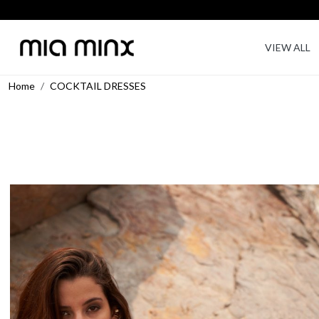
VIEW ALL
Home
COCKTAIL DRESSES