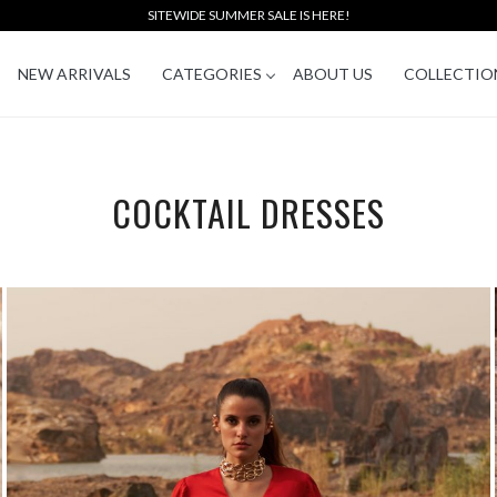
SITEWIDE SUMMER SALE IS HERE!
NEW ARRIVALS
CATEGORIES
ABOUT US
COLLECTIO
COCKTAIL DRESSES