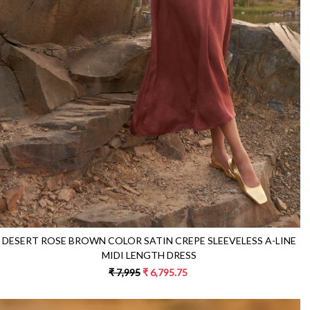
Loading...
DESERT ROSE BROWN COLOR SATIN CREPE SLEEVELESS A-LINE
MIDI LENGTH DRESS
₹ 7,995
₹ 6,795.75