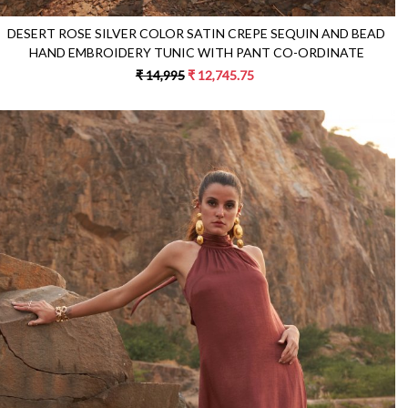
DESERT ROSE SILVER COLOR SATIN CREPE SEQUIN AND BEAD
HAND EMBROIDERY TUNIC WITH PANT CO-ORDINATE
₹ 14,995
₹ 12,745.75