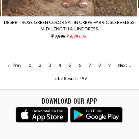
DESERT ROSE GREEN COLOR SATIN CREPE FABRIC SLEEVELESS
MIDI LENGTH A-LINE DRESS
₹ 7,995
₹ 6,795.75
← Prev
1
2
3
4
5
6
7
8
9
Next →
Total Results -
99
DOWNLOAD OUR APP