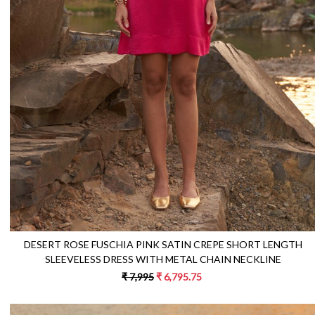
Loading...
DESERT ROSE FUSCHIA PINK SATIN CREPE SHORT LENGTH
SLEEVELESS DRESS WITH METAL CHAIN NECKLINE
₹ 7,995
₹ 6,795.75