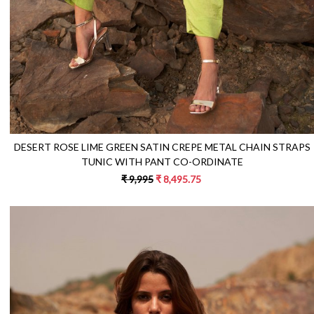
DESERT ROSE LIME GREEN SATIN CREPE METAL CHAIN STRAPS
TUNIC WITH PANT CO-ORDINATE
₹ 9,995
₹ 8,495.75