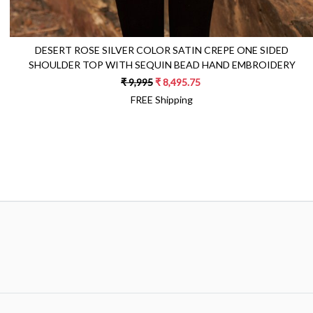
DESERT ROSE SILVER COLOR SATIN CREPE ONE SIDED
SHOULDER TOP WITH SEQUIN BEAD HAND EMBROIDERY
₹ 9,995
₹ 8,495.75
FREE Shipping