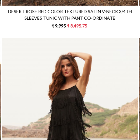
DESERT ROSE RED COLOR TEXTURED SATIN V-NECK 3/4TH
SLEEVES TUNIC WITH PANT CO-ORDINATE
₹ 9,995
₹ 8,495.75