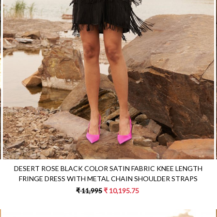
Loading...
DESERT ROSE BLACK COLOR SATIN FABRIC KNEE LENGTH
FRINGE DRESS WITH METAL CHAIN SHOULDER STRAPS
₹ 11,995
₹ 10,195.75