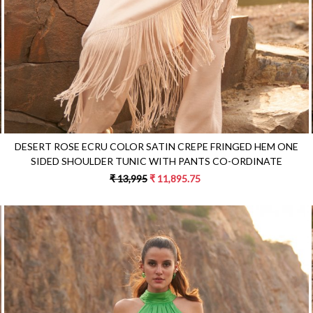
DESERT ROSE ECRU COLOR SATIN CREPE FRINGED HEM ONE
SIDED SHOULDER TUNIC WITH PANTS CO-ORDINATE
₹ 13,995
₹ 11,895.75