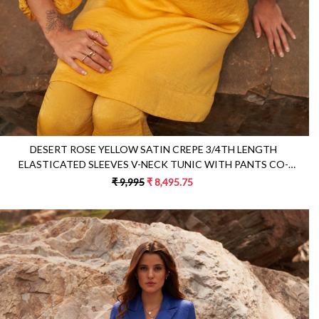
DESERT ROSE YELLOW SATIN CREPE 3/4TH LENGTH
ELASTICATED SLEEVES V-NECK TUNIC WITH PANTS CO-
ORDINATE
₹ 9,995
₹ 8,495.75