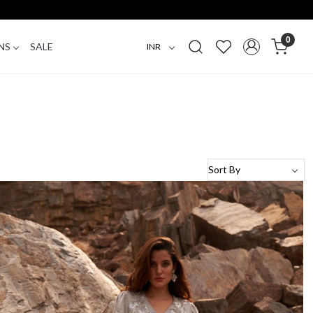
0
NS
SALE