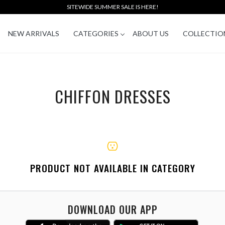
SITEWIDE SUMMER SALE IS HERE!
NEW ARRIVALS
CATEGORIES
ABOUT US
COLLECTIO
CHIFFON DRESSES
PRODUCT NOT AVAILABLE IN CATEGORY
DOWNLOAD OUR APP