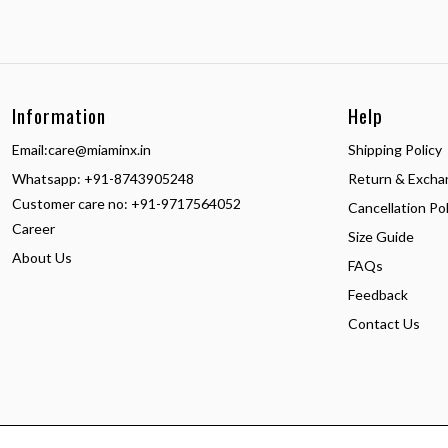
Information
Help
Email:
care@miaminx.in
Shipping Policy
Whatsapp:
+91-8743905248
Return & Excha
Customer care no: +91-9717564052
Cancellation Pol
Career
Size Guide
About Us
FAQs
Feedback
Contact Us