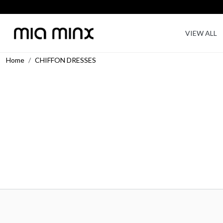
VIEW ALL
Home
CHIFFON DRESSES