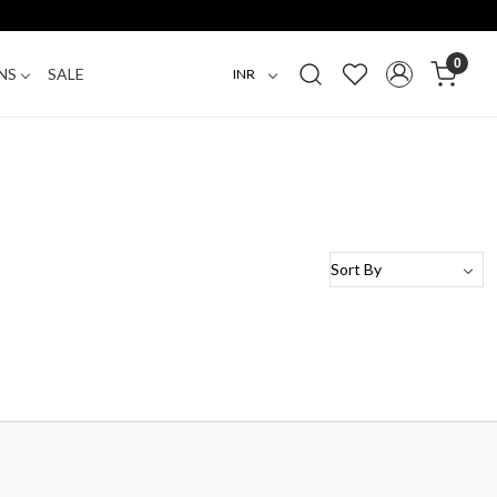
0
NS
SALE