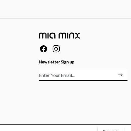
Newsletter Sign up