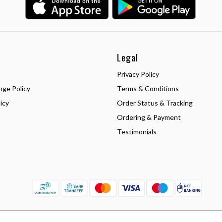
Legal
Privacy Policy
nge Policy
Terms & Conditions
icy
Order Status & Tracking
Ordering & Payment
Testimonials