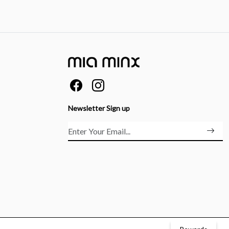
Newsletter Sign up