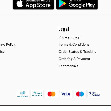
Legal
Privacy Policy
nge Policy
Terms & Conditions
icy
Order Status & Tracking
Ordering & Payment
Testimonials