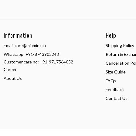
Information
Help
Email:
care@miaminx.in
Shipping Policy
Whatsapp:
+91-8743905248
Return & Excha
Customer care no: +91-9717564052
Cancellation Pol
Career
Size Guide
About Us
FAQs
Feedback
Contact Us