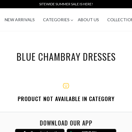
SITEWIDE SUMMER SALE IS HERE!
NEW ARRIVALS
CATEGORIES
ABOUT US
COLLECTIO
BLUE CHAMBRAY DRESSES
PRODUCT NOT AVAILABLE IN CATEGORY
DOWNLOAD OUR APP