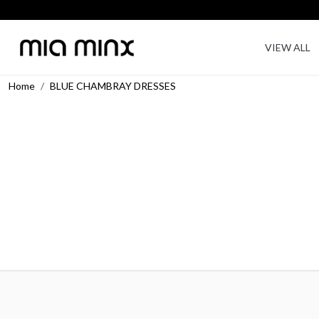
VIEW ALL
Home
BLUE CHAMBRAY DRESSES