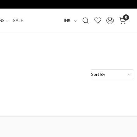
0
NS
SALE