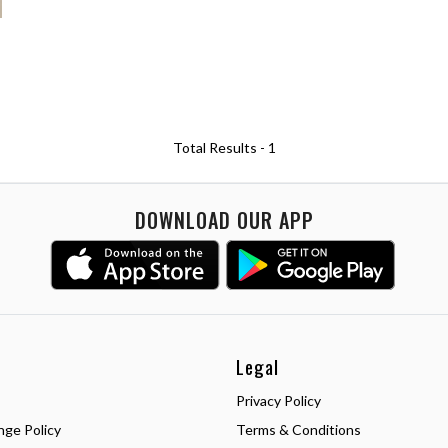
Total Results -
1
DOWNLOAD OUR APP
Legal
Privacy Policy
nge Policy
Terms & Conditions