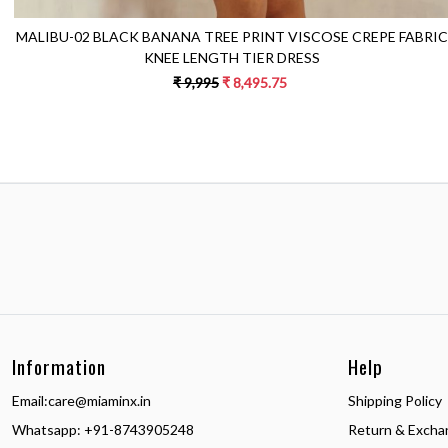
MALIBU-02 BLACK BANANA TREE PRINT VISCOSE CREPE FABRIC
KNEE LENGTH TIER DRESS
₹ 9,995
₹ 8,495.75
Information
Help
Email:
care@miaminx.in
Shipping Policy
Whatsapp:
+91-8743905248
Return & Excha