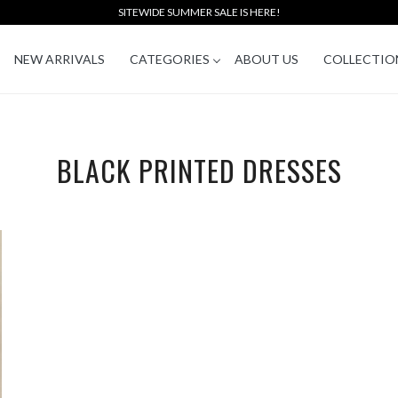
SITEWIDE SUMMER SALE IS HERE!
NEW ARRIVALS
CATEGORIES
ABOUT US
COLLECTIO
BLACK PRINTED DRESSES