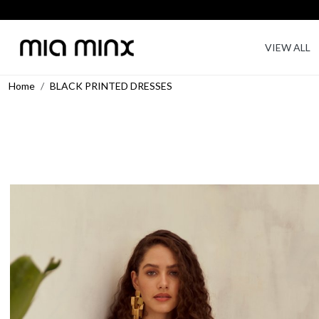
VIEW ALL
Home
BLACK PRINTED DRESSES