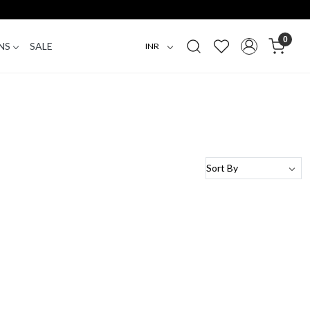
0
NS
SALE