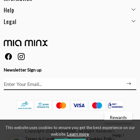
Help
Email:
care@miaminx.in
Whatsapp:
+91-8743905248
Legal
Shipping Policy
Customer care no: +91-9717564052
Return & Exchange Policy
Privacy Policy
Career
Cancellation Policy
Terms & Conditions
About Us
Size Guide
Order Status & Tracking
FAQs
Ordering & Payment
Feedback
Testimonials
Newsletter Sign up
Contact Us
Rewards
This website uses cookies to ensure you get the best experience on our
Copyright 2022 MIAMINX. All Right Reserved.
Learn more
website.
Help !
Terms & Conditions
Privacy & Cookies Policy