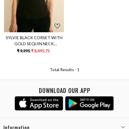
SYLVIE BLACK CORSET WITH
GOLD SEQUIN NECK
DETAILING
₹ 9,995
₹ 8,495.75
Total Results -
1
DOWNLOAD OUR APP
Information