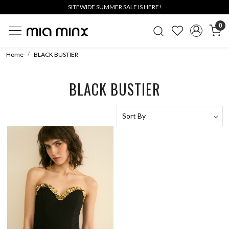
SITEWIDE SUMMER SALE IS HERE!
0
Home
BLACK BUSTIER
BLACK BUSTIER
Loading...