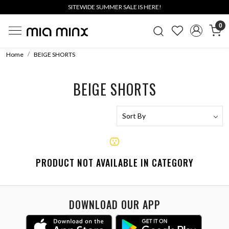
SITEWIDE SUMMER SALE IS HERE!
0
Home
BEIGE SHORTS
BEIGE SHORTS
PRODUCT NOT AVAILABLE IN CATEGORY
DOWNLOAD OUR APP