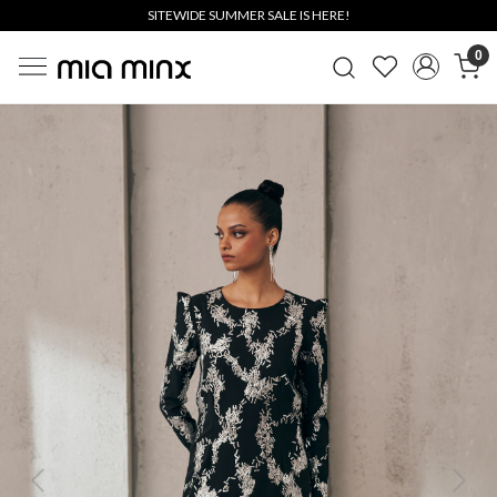
SITEWIDE SUMMER SALE IS HERE!
0
Previous
Next