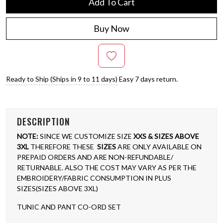
Add To Cart
Buy Now
Ready to Ship (Ships in 9 to 11 days)
Easy 7 days return.
DESCRIPTION
NOTE:
SINCE WE CUSTOMIZE SIZE
XXS & SIZES ABOVE
3XL
THEREFORE THESE
SIZES
ARE ONLY AVAILABLE ON
PREPAID ORDERS AND ARE NON-REFUNDABLE/
RETURNABLE. ALSO THE COST MAY VARY AS PER THE
EMBROIDERY/FABRIC CONSUMPTION IN PLUS
SIZES(SIZES ABOVE 3XL)
TUNIC AND PANT CO-ORD SET