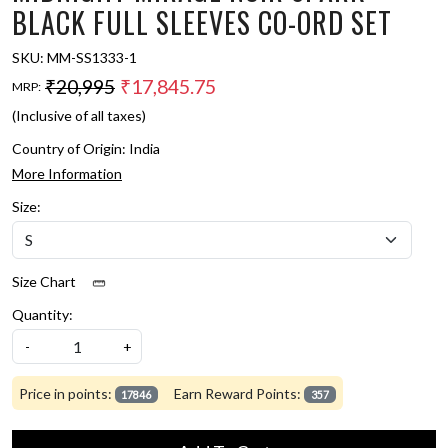
BLACK FULL SLEEVES CO-ORD SET
SKU:
MM-SS1333-1
₹20,995
₹17,845.75
MRP:
(Inclusive of all taxes)
Country of Origin:
India
More Information
Size:
Size Chart
Quantity:
-
+
Price in points:
Earn Reward Points:
17846
357