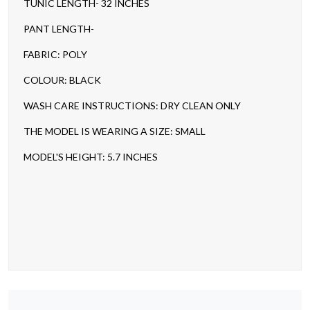
TUNIC LENGTH- 32 INCHES
PANT LENGTH-
FABRIC: POLY
COLOUR: BLACK
WASH CARE INSTRUCTIONS: DRY CLEAN ONLY
THE MODEL IS WEARING A SIZE: SMALL
MODEL'S HEIGHT: 5.7 INCHES