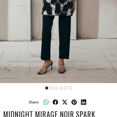
Share:
MIDNIGHT MIRAGE NOIR SPARK