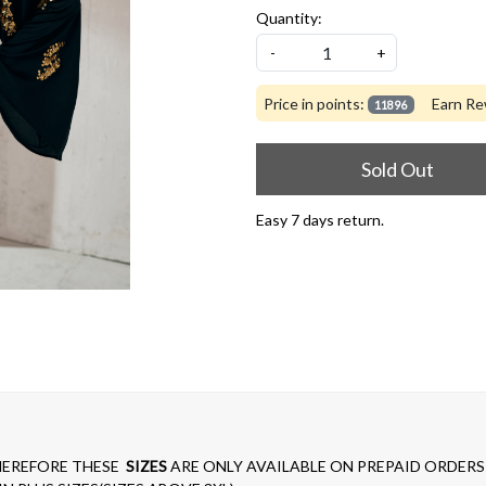
Quantity:
-
+
Price in points:
Earn Re
11896
Sold Out
Easy 7 days return.
EREFORE THESE
SIZES
ARE ONLY AVAILABLE ON PREPAID ORDERS