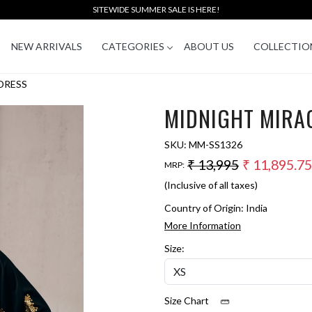
SITEWIDE SUMMER SALE IS HERE!
NEW ARRIVALS
CATEGORIES
ABOUT US
COLLECTIO
DRESS
MIDNIGHT MIRA
SKU:
MM-SS1326
₹ 13,995
₹ 11,895.75
MRP:
(Inclusive of all taxes)
Country of Origin:
India
More Information
Size:
Size Chart