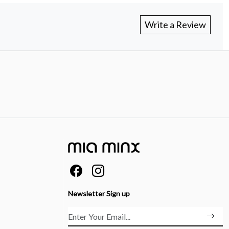
Write a Review
Newsletter Sign up