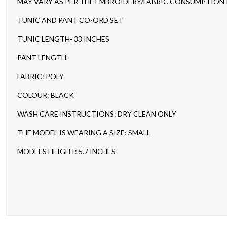
MAY VARY AS PER THE EMBROIDERY/FABRIC CONSUMPTION IN
TUNIC AND PANT CO-ORD SET
TUNIC LENGTH- 33 INCHES
PANT LENGTH-
FABRIC: POLY
COLOUR: BLACK
WASH CARE INSTRUCTIONS: DRY CLEAN ONLY
THE MODEL IS WEARING A SIZE: SMALL
MODEL'S HEIGHT: 5.7 INCHES