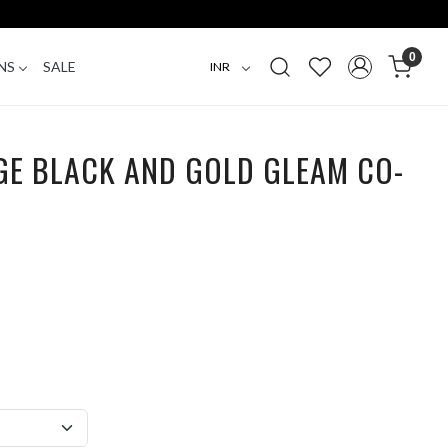
0
NS
SALE
GE BLACK AND GOLD GLEAM CO-