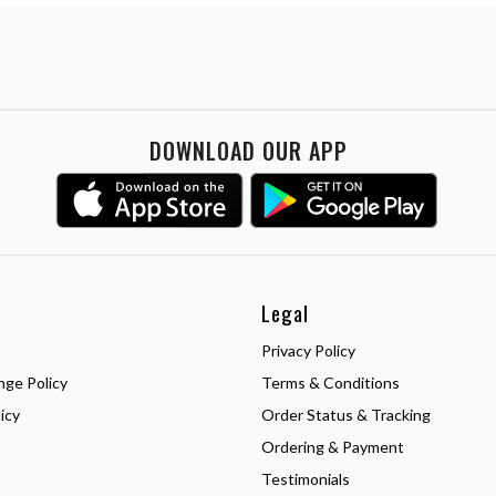
DOWNLOAD OUR APP
Legal
Privacy Policy
nge Policy
Terms & Conditions
icy
Order Status & Tracking
Ordering & Payment
Testimonials