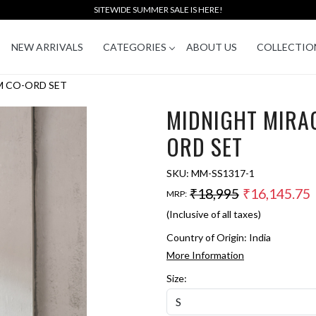
SITEWIDE SUMMER SALE IS HERE!
NEW ARRIVALS
CATEGORIES
ABOUT US
COLLECTIO
M CO-ORD SET
MIDNIGHT MIRA
ORD SET
SKU:
MM-SS1317-1
₹18,995
₹16,145.75
MRP:
(Inclusive of all taxes)
Country of Origin:
India
More Information
Size: