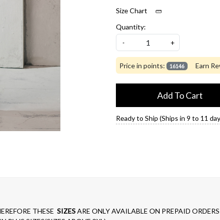
Size Chart
Quantity:
-
+
Price in points:
Earn Re
16146
Add To Cart
Ready to Ship (Ships in 9 to 11 day
EREFORE THESE
SIZES
ARE ONLY AVAILABLE ON PREPAID ORDERS