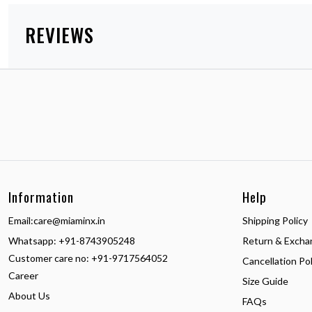
REVIEWS
Information
Help
Email:
care@miaminx.in
Shipping Policy
Whatsapp:
+91-8743905248
Return & Excha
Customer care no: +91-9717564052
Cancellation Pol
Career
Size Guide
About Us
FAQs