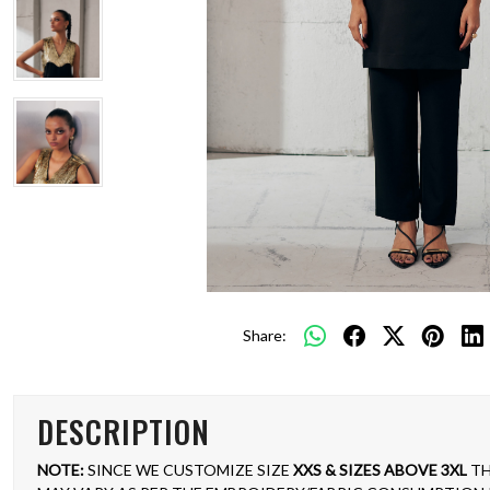
Share:
DESCRIPTION
NOTE:
SINCE WE CUSTOMIZE SIZE
XXS & SIZES ABOVE 3XL
TH