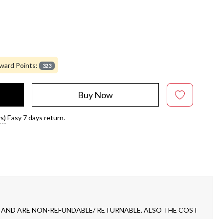
ward Points:
323
Buy Now
s)
Easy 7 days return.
 AND ARE NON-REFUNDABLE/ RETURNABLE. ALSO THE COST