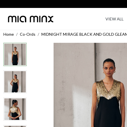
VIEW ALL
Home
Co-Ords
MIDNIGHT MIRAGE BLACK AND GOLD GLEA