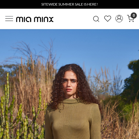
SITEWIDE SUMMER SALE IS HERE!
0
Previous
Next