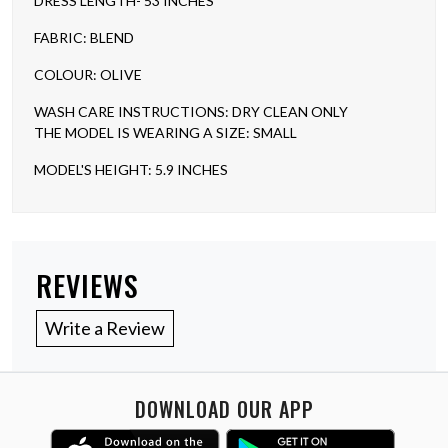
DRESS LENGTH- 53 INCHES
FABRIC: BLEND
COLOUR: OLIVE
WASH CARE INSTRUCTIONS: DRY CLEAN ONLY
THE MODEL IS WEARING A SIZE: SMALL
MODEL'S HEIGHT: 5.9 INCHES
REVIEWS
Write a Review
DOWNLOAD OUR APP