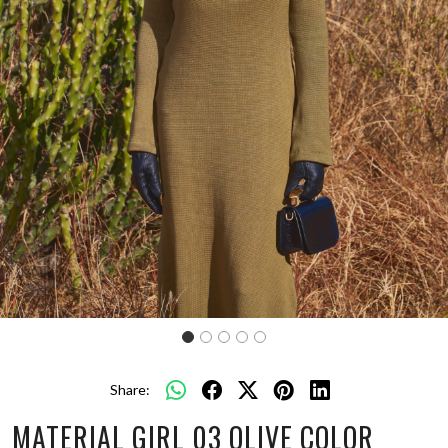
Share:
MATERIAL GIRL 03 OLIVE COLOR