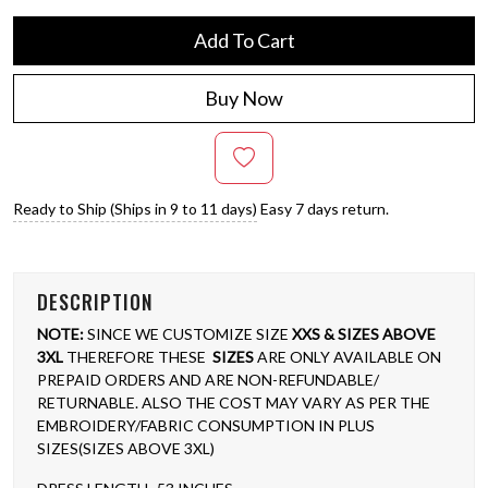
Add To Cart
Buy Now
Ready to Ship (Ships in 9 to 11 days)
Easy 7 days return.
DESCRIPTION
NOTE:
SINCE WE CUSTOMIZE SIZE
XXS & SIZES ABOVE
3XL
THEREFORE THESE
SIZES
ARE ONLY AVAILABLE ON
PREPAID ORDERS AND ARE NON-REFUNDABLE/
RETURNABLE. ALSO THE COST MAY VARY AS PER THE
EMBROIDERY/FABRIC CONSUMPTION IN PLUS
SIZES(SIZES ABOVE 3XL)