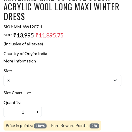
ACRYLIC WOOL LONG MAXI WINTER
DRESS
SKU:
MM-AW1207-1
₹13,995
₹11,895.75
MRP:
(Inclusive of all taxes)
Country of Origin:
India
More Information
Size:
Size Chart
Quantity:
-
+
Price in points:
Earn Reward Points:
11896
238