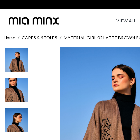
VIEW ALL
Home
CAPES & STOLES
MATERIAL GIRL 02 LATTE BROWN 