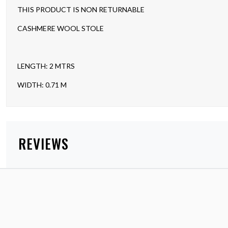
THIS PRODUCT IS NON RETURNABLE
CASHMERE WOOL STOLE
LENGTH: 2 MTRS
WIDTH: 0.71 M
REVIEWS