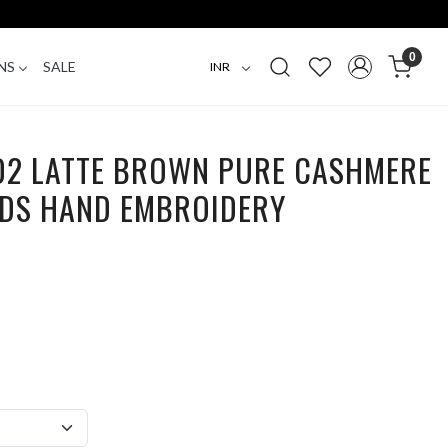
0
NS
SALE
 02 LATTE BROWN PURE CASHMERE
ADS HAND EMBROIDERY