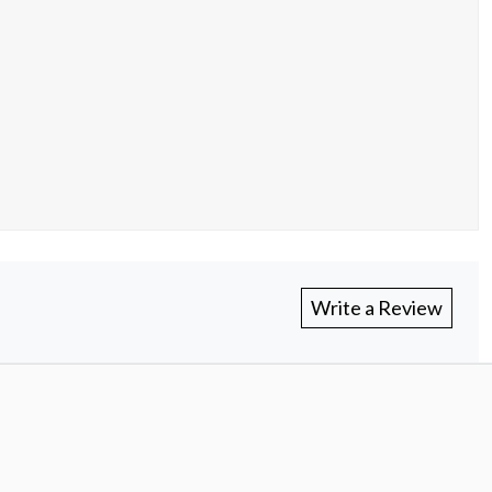
Write a Review