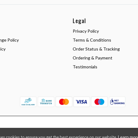
Legal
Privacy Policy
nge Policy
Terms & Conditions
icy
Order Status & Tracking
Ordering & Payment
Testimonials
Learn mor
ses cookies to ensure you get the best experience on our website.