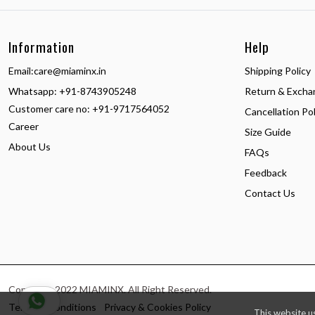
Information
Help
Email:
care@miaminx.in
Shipping Policy
Whatsapp:
+91-8743905248
Return & Excha
Customer care no: +91-9717564052
Cancellation Pol
Career
Size Guide
About Us
FAQs
Feedback
Contact Us
Copyright 2022 MIAMINX. All Right Reserved.
Terms & Conditions
Privacy & Cookies Policy
This website u