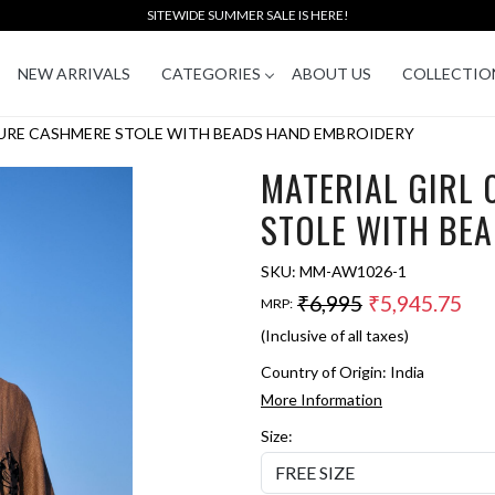
SITEWIDE SUMMER SALE IS HERE!
NEW ARRIVALS
CATEGORIES
ABOUT US
COLLECTIO
PURE CASHMERE STOLE WITH BEADS HAND EMBROIDERY
MATERIAL GIRL
STOLE WITH BE
SKU:
MM-AW1026-1
₹6,995
₹5,945.75
MRP:
(Inclusive of all taxes)
Country of Origin:
India
More Information
Size: