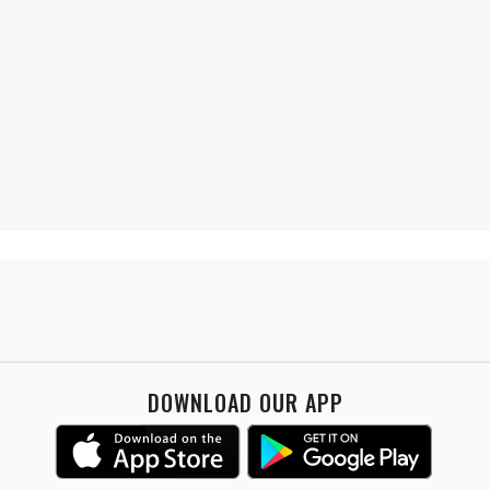
DOWNLOAD OUR APP