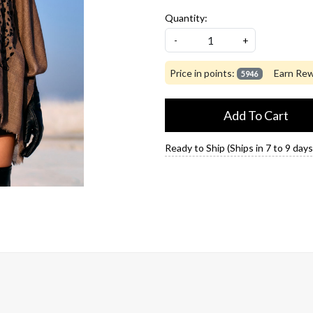
Quantity:
-
+
Price in points:
Earn Rew
5946
Add To Cart
Ready to Ship (Ships in 7 to 9 days