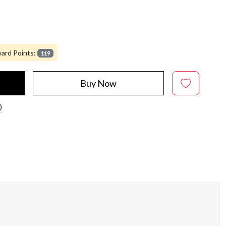
ard Points:
119
Buy Now
)