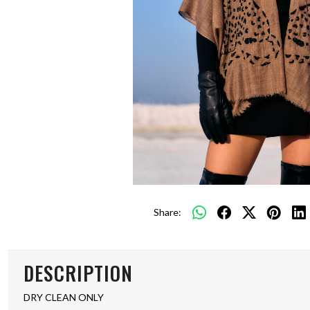
Share:
DESCRIPTION
DRY CLEAN ONLY