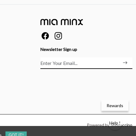
Newsletter Sign up
Rewards
Help !
Powered by
Shopaccino
e
GOT IT!