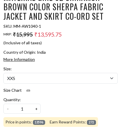
BROWN COLOR SHERPA FABRIC
JACKET AND SKIRT CO-ORD SET
SKU:
MM-AW1040-1
₹15,995
₹13,595.75
MRP:
(Inclusive of all taxes)
Country of Origin:
India
More Information
Size:
Size Chart
Quantity:
-
+
Price in points:
Earn Reward Points:
13596
272