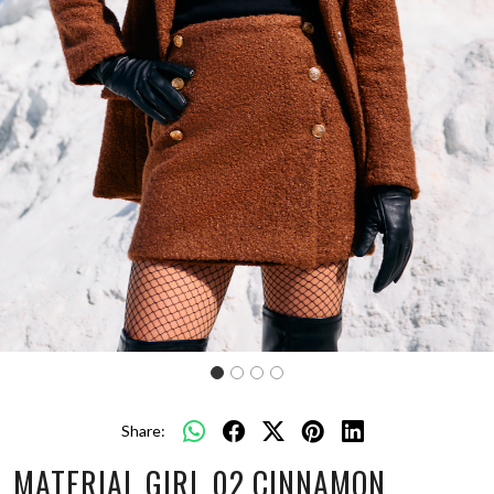
Share:
MATERIAL GIRL 02 CINNAMON