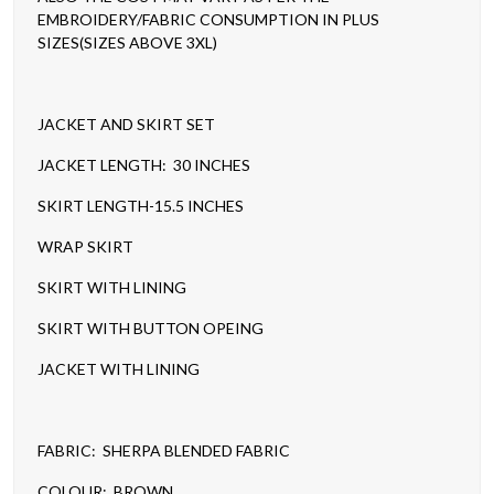
EMBROIDERY/FABRIC CONSUMPTION IN PLUS
SIZES(SIZES ABOVE 3XL)
JACKET AND SKIRT SET
JACKET LENGTH: 30 INCHES
SKIRT LENGTH-15.5 INCHES
WRAP SKIRT
SKIRT WITH LINING
SKIRT WITH BUTTON OPEING
JACKET WITH LINING
FABRIC: SHERPA BLENDED FABRIC
COLOUR: BROWN