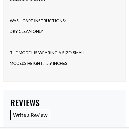
WASH CARE INSTRUCTIONS:
DRY CLEAN ONLY
THE MODEL IS WEARING A SIZE: SMALL
MODEL'S HEIGHT: 5.9 INCHES
REVIEWS
Write a Review