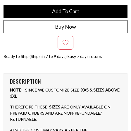
Add To Cart
Buy Now
Ready to Ship (Ships in 7 to 9 days)
Easy 7 days return.
DESCRIPTION
NOTE:
SINCE WE CUSTOMIZE SIZE
XXS & SIZES ABOVE
3XL
THEREFORE THESE
SIZES
ARE ONLY AVAILABLE ON
PREPAID ORDERS AND ARE NON-REFUNDABLE/
RETURNABLE.
ALSO THE COST MAY VARY AS PER THE