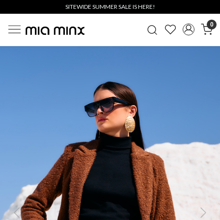
SITEWIDE SUMMER SALE IS HERE!
0
Previous
Next