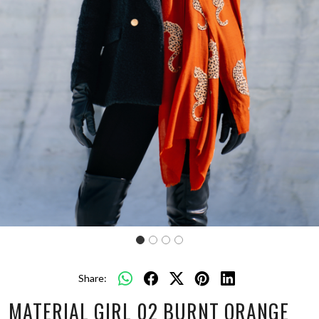
Share:
MATERIAL GIRL 02 BURNT ORANGE