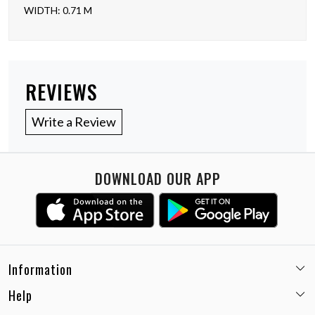
WIDTH: 0.71 M
REVIEWS
Write a Review
DOWNLOAD OUR APP
Information
Help
Email:
care@miaminx.in
Whatsapp:
+91-8743905248