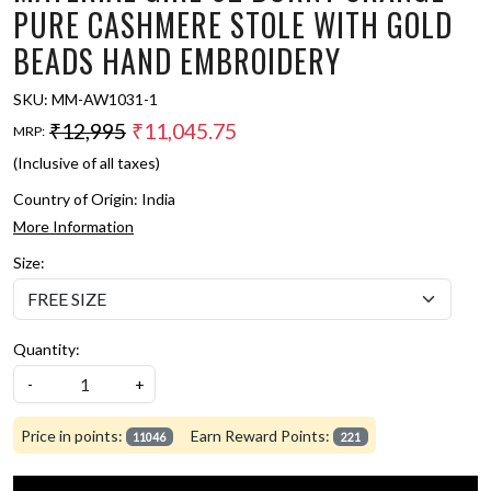
PURE CASHMERE STOLE WITH GOLD
BEADS HAND EMBROIDERY
SKU:
MM-AW1031-1
₹12,995
₹11,045.75
MRP:
(Inclusive of all taxes)
Country of Origin:
India
More Information
Size:
Quantity:
-
+
Price in points:
Earn Reward Points:
11046
221