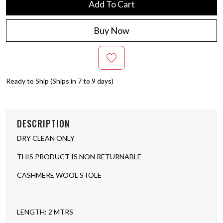
Add To Cart
Buy Now
Ready to Ship (Ships in 7 to 9 days)
DESCRIPTION
DRY CLEAN ONLY
THIS PRODUCT IS NON RETURNABLE
CASHMERE WOOL STOLE
LENGTH: 2 MTRS