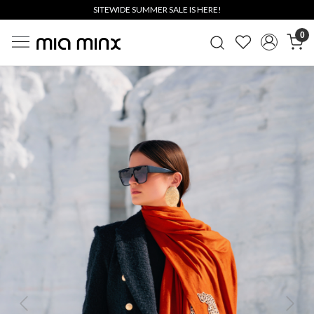
SITEWIDE SUMMER SALE IS HERE!
0
Previous
Next